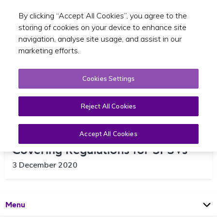
By clicking “Accept All Cookies”, you agree to the
Toggle sear
EN
storing of cookies on your device to enhance site
navigation, analyse site usage, and assist in our
marketing efforts.
Cookies Settings
Reject All Cookies
Minister for Health signs Face
Accept All Cookies
Covering Regulations for SPSVs
3 December 2020
Open
Page
Menu