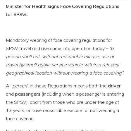
Minister for Health signs Face Covering Regulations
for SPSVs
Mandatory wearing of face covering regulations for
SPSV travel and use came into operation today –
“a
person shall not, without reasonable excuse, use or
travel by small public service vehicle within a relevant
geographical location without wearing a face covering”
.
A “
person
” in these Regulations means both the
driver
and
passengers
(including when a passenger is entering
the SPSV), apart from those who are under the age of
13 years, or have reasonable excuse for not wearing a
face covering.