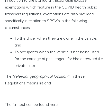
In addition to the standard “
reasonable excuse
”
exemptions which feature in the COVID health public
transport regulations, exemptions are also provided
specifically in relation to SPSV’s in the following
circumstances:
To the driver when they are alone in the vehicle;
and
To occupants when the vehicle is not being used
for the carriage of passengers for hire or reward (i.e.
private use).
The “
relevant geographical location”’
in these
Regulations means Ireland.
The full text can be found here: