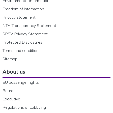
Environmental information
Freedom of information
Privacy statement
NTA Transparency Statement
SPSV Privacy Statement
Protected Disclosures
Terms and conditions
Sitemap
About us
EU passenger rights
Board
Executive
Regulations of Lobbying