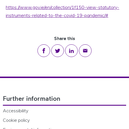
https://www.gov.ie/en/collection/1f150-view-statutory-
instruments-related-to-the-covid-19-pandemic/#
Share this
Share on Facebook
Share on Twitter
Share on LinkedIn
Share via email
Footer Navigation
Further information
Accessibility
Cookie policy