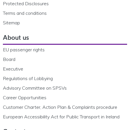
Protected Disclosures
Terms and conditions
Sitemap
About us
EU passenger rights
Board
Executive
Regulations of Lobbying
Advisory Committee on SPSVs
Career Opportunities
Customer Charter, Action Plan & Complaints procedure
European Accessibility Act for Public Transport in Ireland