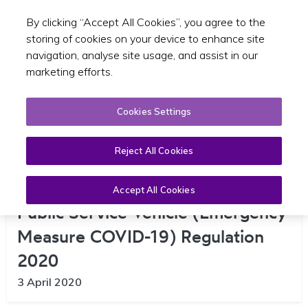
By clicking “Accept All Cookies”, you agree to the
Toggle sear
EN
storing of cookies on your device to enhance site
navigation, analyse site usage, and assist in our
marketing efforts.
Cookies Settings
Reject All Cookies
Public Consultation on Draft Small
Accept All Cookies
Public Service Vehicle (Emergency
Measure COVID-19) Regulation
2020
3 April 2020