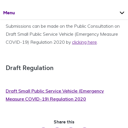
Open
Page
Menu
Submissions can be made on the Public Consultation on
Draft Small Public Service Vehicle (Emergency Measure
COVID-19) Regulation 2020 by
clicking here
.
Draft Regulation
Draft Small Public Service Vehicle (Emergency
Measure COVID-19) Regulation 2020
Share this