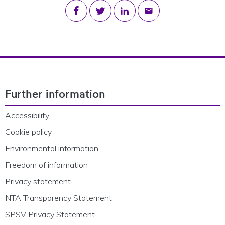
Share on Facebook
Share on Twitter
Share on LinkedIn
Share via email
Footer Navigation
Further information
Accessibility
Cookie policy
Environmental information
Freedom of information
Privacy statement
NTA Transparency Statement
SPSV Privacy Statement