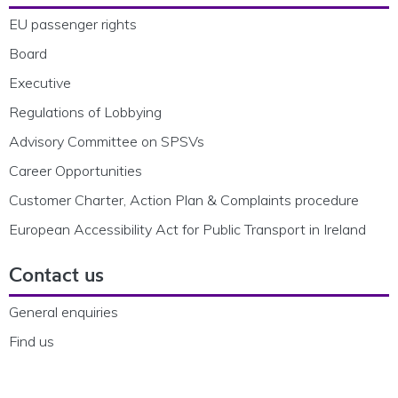
EU passenger rights
Board
Executive
Regulations of Lobbying
Advisory Committee on SPSVs
Career Opportunities
Customer Charter, Action Plan & Complaints procedure
European Accessibility Act for Public Transport in Ireland
Contact us
General enquiries
Find us