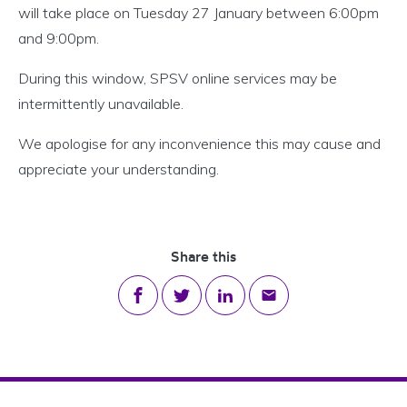
will take place
on Tuesday 27 January between 6:00pm
and 9:00pm
.
During this window, SPSV online services may be
intermittently unavailable.
We apologise for any inconvenience this may cause and
appreciate your understanding.
Share this
Share on Facebook
Share on Twitter
Share on LinkedIn
Share via email