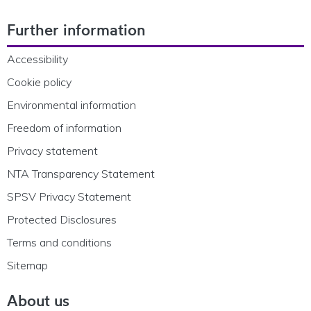
Footer Navigation
Further information
Accessibility
Cookie policy
Environmental information
Freedom of information
Privacy statement
NTA Transparency Statement
SPSV Privacy Statement
Protected Disclosures
Terms and conditions
Sitemap
About us