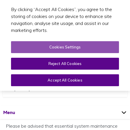
By clicking “Accept All Cookies”, you agree to the
Toggle sear
EN
storing of cookies on your device to enhance site
navigation, analyse site usage, and assist in our
marketing efforts.
Cookies Settings
Reject All Cookies
Scheduled IT Outage Notice
Accept All Cookies
27 January 2026
Open
Page
Menu
Please be advised that essential system maintenance