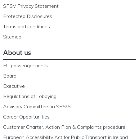
SPSV Privacy Statement
Protected Disclosures
Terms and conditions
Sitemap
About us
EU passenger rights
Board
Executive
Regulations of Lobbying
Advisory Committee on SPSVs
Career Opportunities
Customer Charter, Action Plan & Complaints procedure
European Accessibility Act for Public Transport in Ireland