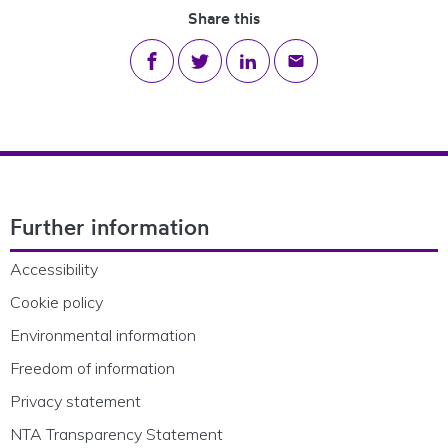
Share this
Share on Facebook
Share on Twitter
Share on LinkedIn
Share via email
Footer Navigation
Further information
Accessibility
Cookie policy
Environmental information
Freedom of information
Privacy statement
NTA Transparency Statement