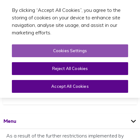
By clicking “Accept All Cookies”, you agree to the
Toggle sear
EN
storing of cookies on your device to enhance site
navigation, analyse site usage, and assist in our
marketing efforts.
Cookies Settings
Reject All Cookies
SPSV Inspection Centre Closure
Accept All Cookies
30 March 2020
Open
Page
Menu
As a result of the further restrictions implemented by