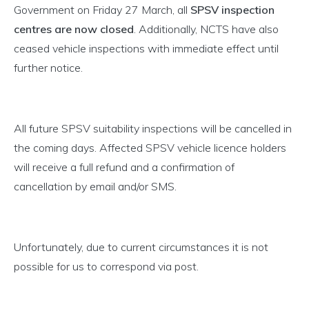
Government on Friday 27 March, all
SPSV inspection
centres are now closed
. Additionally, NCTS have also
ceased vehicle inspections with immediate effect until
further notice.
All future SPSV suitability inspections will be cancelled in
the coming days. Affected SPSV vehicle licence holders
will receive a full refund and a confirmation of
cancellation by email and/or SMS.
Unfortunately, due to current circumstances it is not
possible for us to correspond via post.