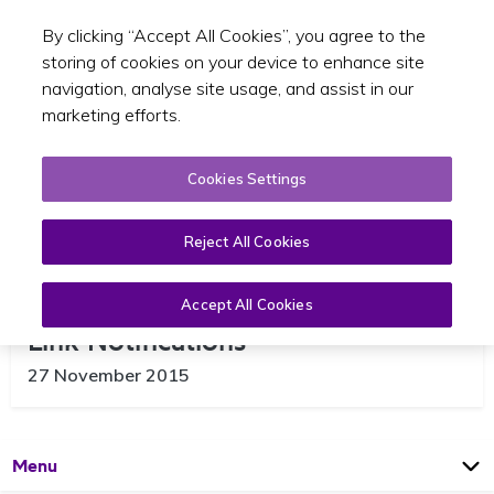
By clicking “Accept All Cookies”, you agree to the
Toggle sear
EN
storing of cookies on your device to enhance site
navigation, analyse site usage, and assist in our
marketing efforts.
Cookies Settings
Reject All Cookies
SPSV Online Services – Driver
Accept All Cookies
Link Notifications
27 November 2015
Open
Page
Menu