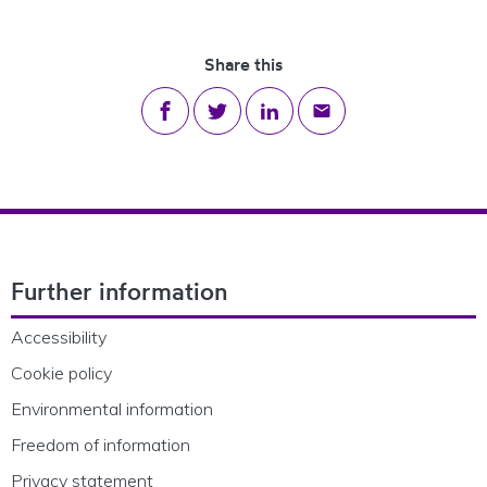
Share this
Share on Facebook
Share on Twitter
Share on LinkedIn
Share via email
Footer Navigation
Further information
Accessibility
Cookie policy
Environmental information
Freedom of information
Privacy statement