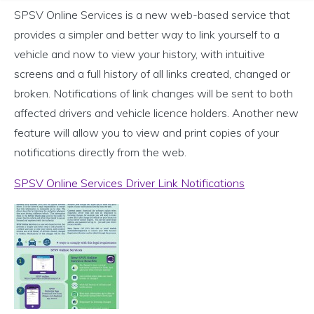
SPSV Online Services is a new web-based service that
provides a simpler and better way to link yourself to a
vehicle and now to view your history, with intuitive
screens and a full history of all links created, changed or
broken. Notifications of link changes will be sent to both
affected drivers and vehicle licence holders. Another new
feature will allow you to view and print copies of your
notifications directly from the web.
SPSV Online Services Driver Link Notifications