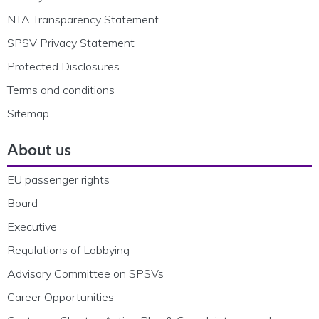
NTA Transparency Statement
SPSV Privacy Statement
Protected Disclosures
Terms and conditions
Sitemap
About us
EU passenger rights
Board
Executive
Regulations of Lobbying
Advisory Committee on SPSVs
Career Opportunities