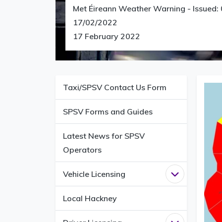
Met Éireann Weather Warning - Issued:
17/02/2022
17 February 2022
Taxi/SPSV Contact Us Form
SPSV Forms and Guides
Latest News for SPSV
Operators
Vehicle Licensing
Open
Vehicle 
Local Hackney