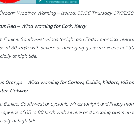
icensing menu
Éireann Weather Warning – Issued: 09:36 Thursday 17/02/2
tus Red – Wind warning for Cork, Kerry
ng an SPSV menu
m Eunice: Southwest winds tonight and Friday morning veerin
inking menu
ss of 80 km/h with severe or damaging gusts in excess of 130k
ially at high tide.
nce and Enforcement menu
us Orange – Wind warning for Carlow, Dublin, Kildare, Kilken
cs and Legislation menu
ter, Galway
m Eunice: Southwest or cyclonic winds tonight and Friday morn
 speeds of 65 to 80 km/h with severe or damaging gusts up to
ially at high tide.