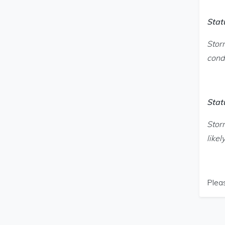
Stat
Stor
condi
Stat
Stor
likel
Plea