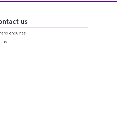
ontact us
eral enquiries
d us