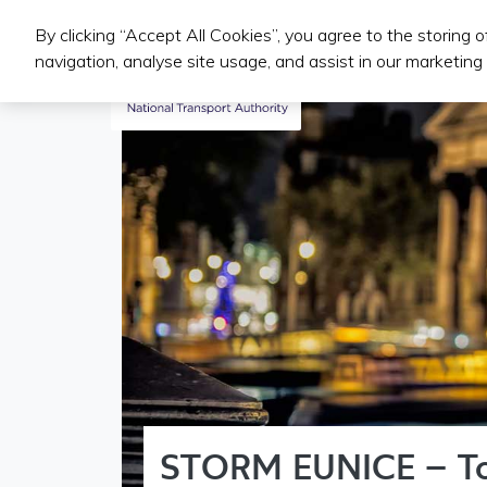
By clicking “Accept All Cookies”, you agree to the storing 
Public Transport Services
navigation, analyse site usage, and assist in our marketing 
STORM EUNICE – T