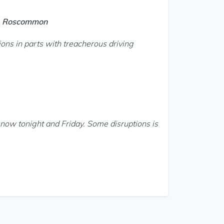
o, Roscommon
ons in parts with treacherous driving
snow tonight and Friday. Some disruptions is