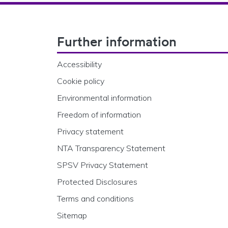
Footer Navigation
Further information
Accessibility
Cookie policy
Environmental information
Freedom of information
Privacy statement
NTA Transparency Statement
SPSV Privacy Statement
Protected Disclosures
Terms and conditions
Sitemap