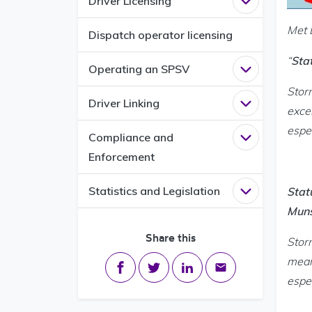
Driver Licensing
Open
Driver L
Met 
Dispatch operator licensing
“
Sta
Operating an SPSV
Open
Operati
Stor
Driver Linking
Open
Driver L
exce
espec
Compliance and
Open
Complia
Enforcement
Statistics and Legislation
Stat
Open
Statisti
Muns
Share this
Stor
mean
Share on Facebook
Share on Twitter
Share on LinkedIn
Share via email
espec