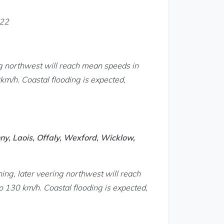
022
g northwest will reach mean speeds in
m/h. Coastal flooding is expected,
ny, Laois, Offaly, Wexford, Wicklow,
ing, later veering northwest will reach
 130 km/h. Coastal flooding is expected,