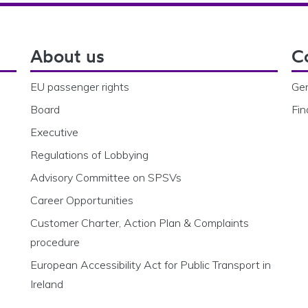
About us
C
EU passenger rights
Gen
Board
Fin
Executive
Regulations of Lobbying
Advisory Committee on SPSVs
Career Opportunities
Customer Charter, Action Plan & Complaints
procedure
European Accessibility Act for Public Transport in
Ireland