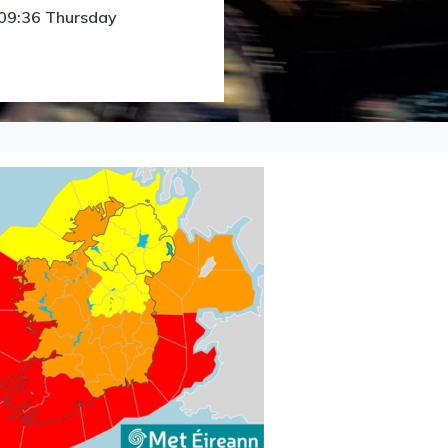
 09:36 Thursday
Licensing menu