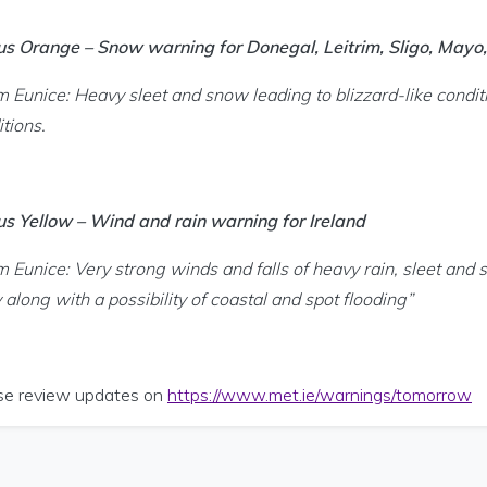
us Orange – Snow warning for Donegal, Leitrim, Sligo, May
m Eunice: Heavy sleet and snow leading to blizzard-like conditi
tions.
us Yellow – Wind and rain warning for Ireland
m Eunice: Very strong winds and falls of heavy rain, sleet and 
y along with a possibility of coastal and spot flooding”
se review updates on
https://www.met.ie/warnings/tomorrow