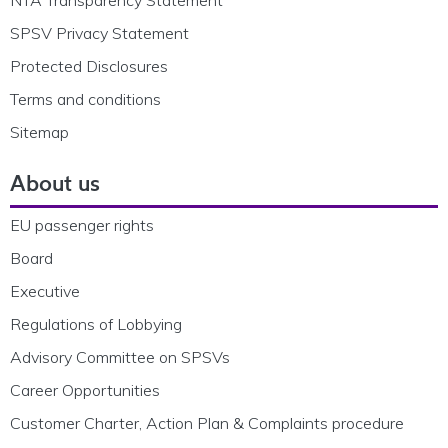
SPSV Privacy Statement
Protected Disclosures
Terms and conditions
Sitemap
About us
EU passenger rights
Board
Executive
Regulations of Lobbying
Advisory Committee on SPSVs
Career Opportunities
Customer Charter, Action Plan & Complaints procedure