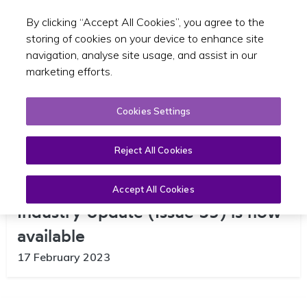
By clicking “Accept All Cookies”, you agree to the
Toggle sear
EN
storing of cookies on your device to enhance site
navigation, analyse site usage, and assist in our
marketing efforts.
Cookies Settings
Reject All Cookies
The February edition of the SPSV
Accept All Cookies
Industry Update (Issue 59) is now
available
17 February 2023