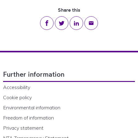
Share this
Share on Facebook
Share on Twitter
Share on LinkedIn
Share via email
Footer Navigation
Further information
Accessibility
Cookie policy
Environmental information
Freedom of information
Privacy statement
NTA Transparency Statement