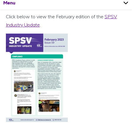
Open
Page
Menu
Click below to view the February edition of the
SPSV
Industry Update
.