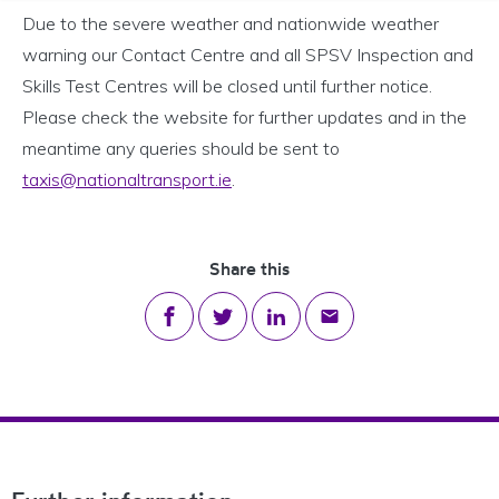
Due to the severe weather and nationwide weather
warning our Contact Centre and all SPSV Inspection and
Skills Test Centres will be closed until further notice.
Please check the website for further updates and in the
meantime any queries should be sent to
taxis@nationaltransport.ie
.
Share this
Share on Facebook
Share on Twitter
Share on LinkedIn
Share via email
Footer Navigation