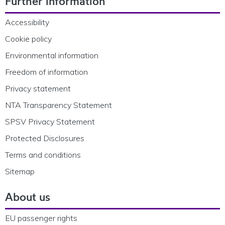
Further information
Accessibility
Cookie policy
Environmental information
Freedom of information
Privacy statement
NTA Transparency Statement
SPSV Privacy Statement
Protected Disclosures
Terms and conditions
Sitemap
About us
EU passenger rights