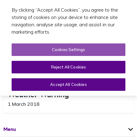
By clicking “Accept All Cookies”, you agree to the
Toggle sear
EN
storing of cookies on your device to enhance site
navigation, analyse site usage, and assist in our
marketing efforts.
Cookies Settings
Reject All Cookies
Update – Closures Due to Red
Accept All Cookies
Weather Warning
1 March 2018
Open
Page
Menu