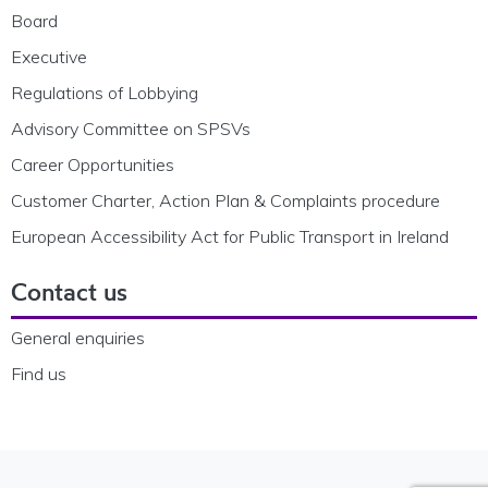
Board
Executive
Regulations of Lobbying
Advisory Committee on SPSVs
Career Opportunities
Customer Charter, Action Plan & Complaints procedure
European Accessibility Act for Public Transport in Ireland
Contact us
General enquiries
Find us