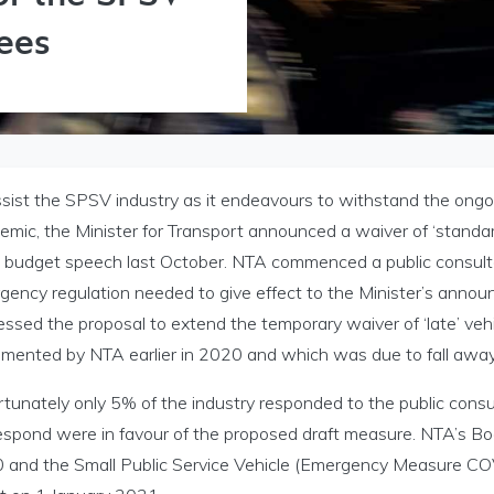
Fees
ssist the SPSV industry as it endeavours to withstand the on
mic, the Minister for Transport announced a waiver of ‘standar
is budget speech last October. NTA commenced a public consult
gency regulation needed to give effect to the Minister’s announ
essed the proposal to extend the temporary waiver of ‘late’ ve
emented by NTA earlier in 2020 and which was due to fall aw
Licensing menu
rtunately only 5% of the industry responded to the public cons
respond were in favour of the proposed draft measure. NTA’s 
 and the Small Public Service Vehicle (Emergency Measure CO