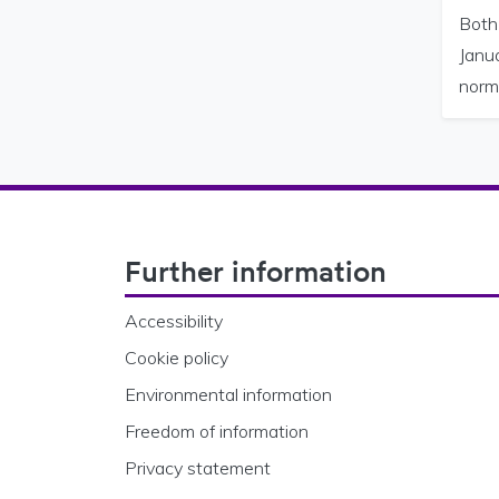
Both
Janua
norm
Footer Navigation
Further information
Accessibility
Cookie policy
Environmental information
Freedom of information
Privacy statement