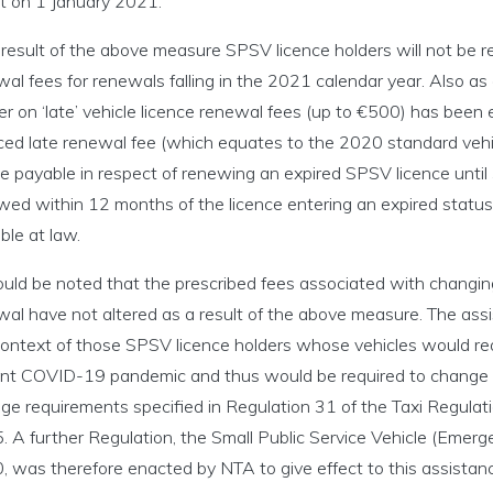
ct on 1 January 2021.
icensing menu
result of the above measure SPSV licence holders will not be re
al fees for renewals falling in the 2021 calendar year. Also as
r on ‘late’ vehicle licence renewal fees (up to €500) has been 
ng an SPSV menu
ced late renewal fee (which equates to the 2020 standard vehi
inking menu
 be payable in respect of renewing an expired SPSV licence un
ed within 12 months of the licence entering an expired status o
nce and Enforcement menu
ble at law.
ould be noted that the prescribed fees associated with changing
cs and Legislation menu
al have not altered as a result of the above measure. The assis
context of those SPSV licence holders whose vehicles would re
ent COVID-19 pandemic and thus would be required to change 
ge requirements specified in Regulation 31 of the Taxi Regulati
. A further Regulation, the Small Public Service Vehicle (Eme
 was therefore enacted by NTA to give effect to this assistance