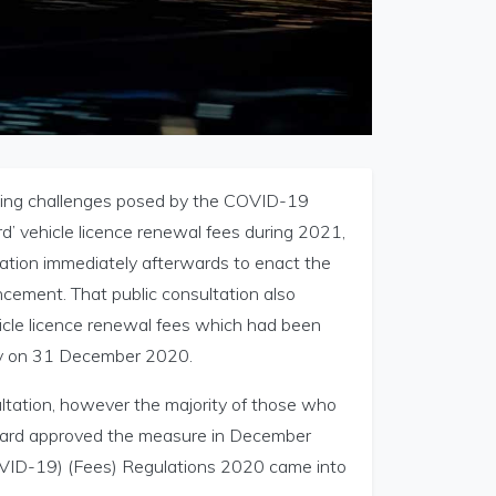
going challenges posed by the COVID-19
d’ vehicle licence renewal fees during 2021,
ation immediately afterwards to enact the
cement. That public consultation also
hicle licence renewal fees which had been
ay on 31 December 2020.
ultation, however the majority of those who
Board approved the measure in December
VID-19) (Fees) Regulations 2020 came into