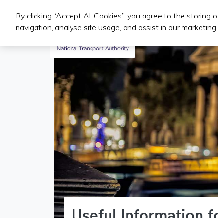
By clicking “Accept All Cookies”, you agree to the storing 
Public Transport Services
navigation, analyse site usage, and assist in our marketing 
Useful Information 