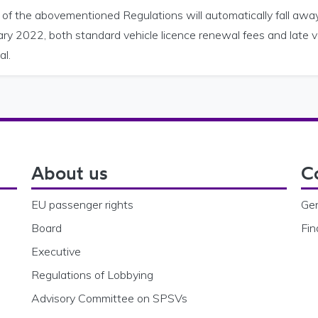
 of the abovementioned Regulations will automatically fall a
ry 2022, both standard vehicle licence renewal fees and late ve
al.
About us
C
EU passenger rights
Gen
Board
Fin
Executive
Regulations of Lobbying
Advisory Committee on SPSVs