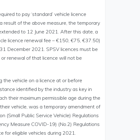
quired to pay ‘standard’ vehicle licence
 a result of the above measure, the temporary
extended to 12 June 2021. After this date, a
cle licence renewal fee – €150, €75, €37.50)
til 31 December 2021. SPSV licences must be
r renewal of that licence will not be
 the vehicle on a licence at or before
tance identified by the industry as key in
ach their maximum permissible age during the
their vehicle, was a temporary amendment of
on (Small Public Service Vehicle) Regulations
rgency Measure COVID-19) (No.2) Regulations
 for eligible vehicles during 2021.