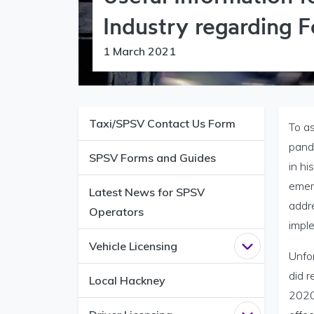
Industry regarding 
1 March 2021
Taxi/SPSV Contact Us Form
To a
pande
SPSV Forms and Guides
in h
emer
Latest News for SPSV
addr
Operators
impl
Vehicle Licensing
Open
Vehicle 
Unfo
did 
Local Hackney
2020