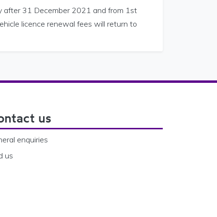
way after 31 December 2021 and from 1st
hicle licence renewal fees will return to
ontact us
eral enquiries
d us