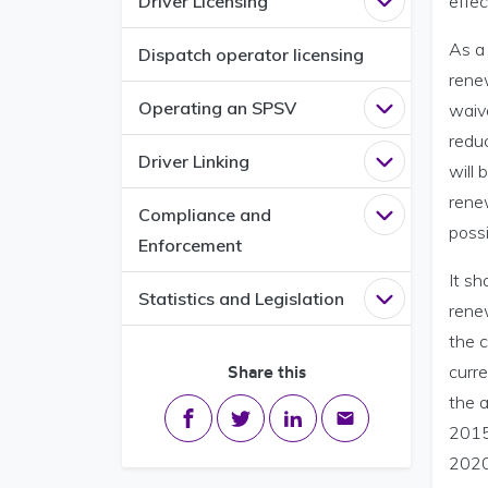
Driver Licensing
effe
Open
Driver L
As a 
Dispatch operator licensing
renew
Operating an SPSV
waive
Open
Operati
redu
Driver Linking
Open
Driver L
will
renew
Compliance and
Open
Complia
possi
Enforcement
It sh
Statistics and Legislation
Open
Statisti
renew
the 
Share this
curr
the a
Share on Facebook
Share on Twitter
Share on LinkedIn
Share via email
2015
2020,