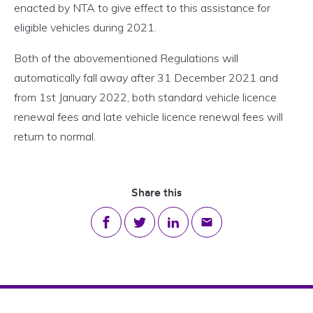
enacted by NTA to give effect to this assistance for
eligible vehicles during 2021.
Both of the abovementioned Regulations will
automatically fall away after 31 December 2021 and
from 1st January 2022, both standard vehicle licence
renewal fees and late vehicle licence renewal fees will
return to normal.
Share this
Share on Facebook
Share on Twitter
Share on LinkedIn
Share via email