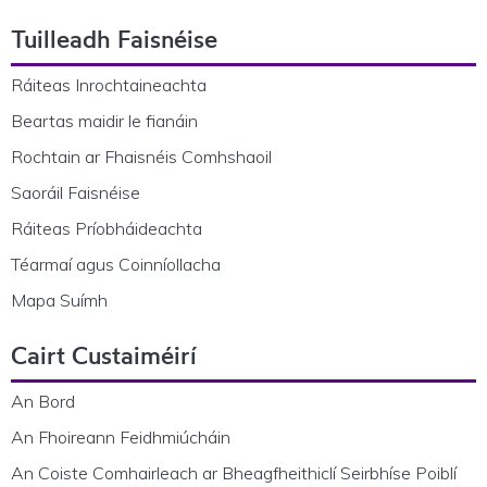
Footer Navigation
Tuilleadh Faisnéise
Ráiteas Inrochtaineachta
Beartas maidir le fianáin
Rochtain ar Fhaisnéis Comhshaoil
Saoráil Faisnéise
Ráiteas Príobháideachta
Téarmaí agus Coinníollacha
Mapa Suímh
Cairt Custaiméirí
An Bord
An Fhoireann Feidhmiúcháin
An Coiste Comhairleach ar Bheagfheithiclí Seirbhíse Poiblí