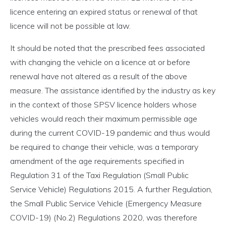
licence entering an expired status or renewal of that
licence will not be possible at law.
It should be noted that the prescribed fees associated
with changing the vehicle on a licence at or before
renewal have not altered as a result of the above
measure. The assistance identified by the industry as key
in the context of those SPSV licence holders whose
vehicles would reach their maximum permissible age
during the current COVID-19 pandemic and thus would
be required to change their vehicle, was a temporary
amendment of the age requirements specified in
Regulation 31 of the Taxi Regulation (Small Public
Service Vehicle) Regulations 2015. A further Regulation,
the Small Public Service Vehicle (Emergency Measure
COVID-19) (No.2) Regulations 2020, was therefore