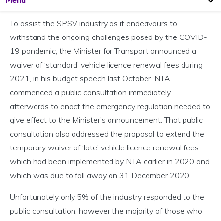
Menu
To assist the SPSV industry as it endeavours to
withstand the ongoing challenges posed by the COVID-
19 pandemic, the Minister for Transport announced a
waiver of ‘standard’ vehicle licence renewal fees during
2021, in his budget speech last October. NTA
commenced a public consultation immediately
afterwards to enact the emergency regulation needed to
give effect to the Minister’s announcement. That public
consultation also addressed the proposal to extend the
temporary waiver of ‘late’ vehicle licence renewal fees
which had been implemented by NTA earlier in 2020 and
which was due to fall away on 31 December 2020.
Unfortunately only 5% of the industry responded to the
public consultation, however the majority of those who