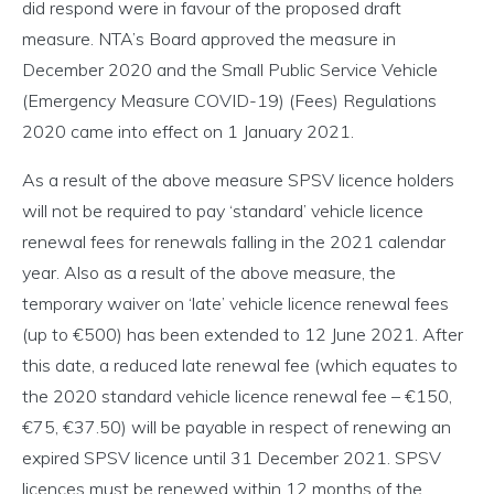
did respond were in favour of the proposed draft
measure. NTA’s Board approved the measure in
December 2020 and the Small Public Service Vehicle
(Emergency Measure COVID-19) (Fees) Regulations
2020 came into effect on 1 January 2021.
As a result of the above measure SPSV licence holders
will not be required to pay ‘standard’ vehicle licence
renewal fees for renewals falling in the 2021 calendar
year. Also as a result of the above measure, the
temporary waiver on ‘late’ vehicle licence renewal fees
(up to €500) has been extended to 12 June 2021. After
this date, a reduced late renewal fee (which equates to
the 2020 standard vehicle licence renewal fee – €150,
€75, €37.50) will be payable in respect of renewing an
expired SPSV licence until 31 December 2021. SPSV
licences must be renewed within 12 months of the