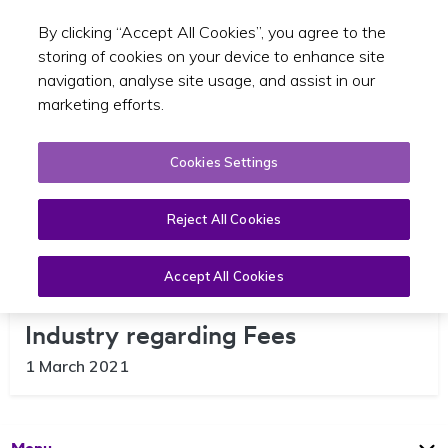
By clicking “Accept All Cookies”, you agree to the
Toggle sear
GA
storing of cookies on your device to enhance site
navigation, analyse site usage, and assist in our
marketing efforts.
Cookies Settings
Reject All Cookies
Accept All Cookies
Useful Information for the SPSV
Industry regarding Fees
1 March 2021
Open
Page