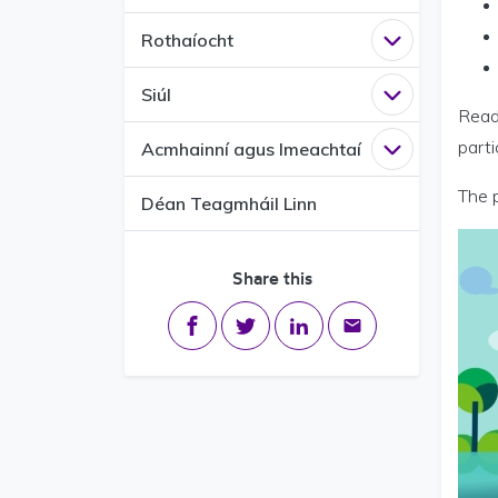
Rothaíocht
Open
Rothaío
Siúl
Open
Siúl me
Ready
part
Acmhainní agus Imeachtaí
Open
Acmhain
The 
Déan Teagmháil Linn
Share this
Share on Facebook
Share on Twitter
Share on LinkedIn
Share via email