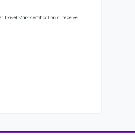
r Travel Mark certification or receive