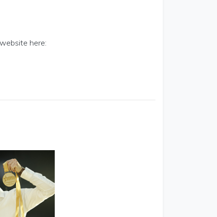
 website here: