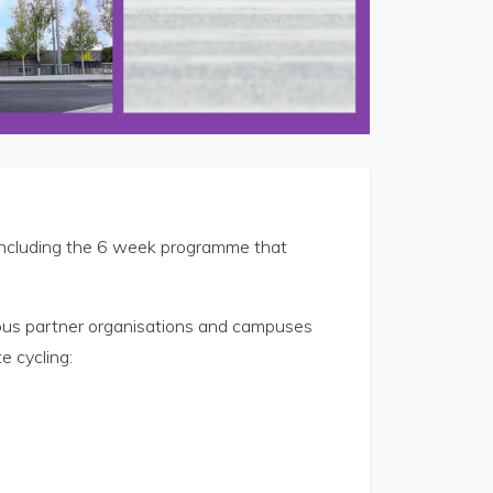
oncluding the 6 week programme that
us partner organisations and campuses
e cycling: