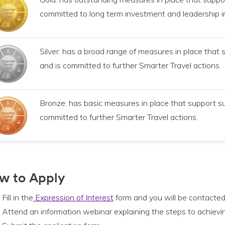
committed to long term investment and leadership i
Silver: has a broad range of measures in place that
and is committed to further Smarter Travel actions.
Bronze: has basic measures in place that support s
committed to further Smarter Travel actions.
w to Apply
Fill in the
Expression of Interest
form and you will be contacted
Attend an information webinar explaining the steps to achievi