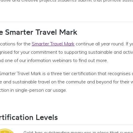
e Smarter Travel Mark
cations for the
Smarter Travel Mark
continue all year round. If 
gnised for your commitment to supporting sustainable and active
d one of our information webinars to find out more.
marter Travel Mark is a three tier certification that recognise
e and sustainable travel on the commute and beyond for their wo
tion in single-person car usage.
tification Levels
Gold: has outstanding measures in place that suppo