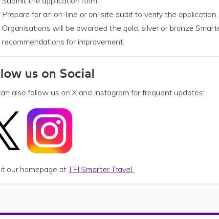
Submit the application form.
Prepare for an on-line or on-site audit to verify the application.
Organisations will be awarded the gold, silver or bronze Smarte
recommendations for improvement.
llow us on Social
can also follow us on X and Instagram for frequent updates:
isit our homepage at
TFI Smarter Travel