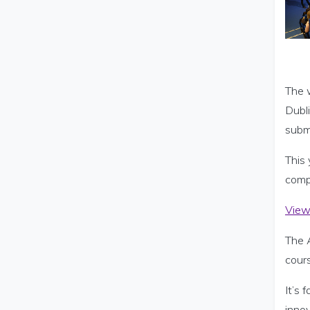
The 
Dubl
subm
This
compe
View 
The 
cour
It’s
innov