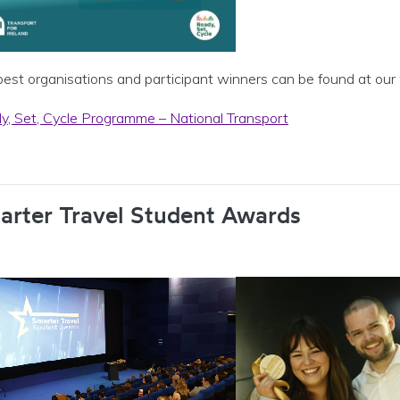
best organisations and participant winners can be found at our
y, Set, Cycle Programme – National Transport
arter Travel Student Awards