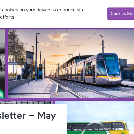
of cookies on your device to enhance site
Tacsaí
Pleanáil & infheistíocht
Foilseacháin & CP
Cookies Set
efforts.
letter – May