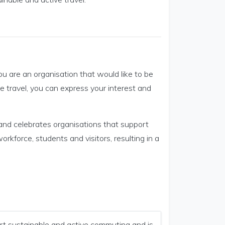
you are an organisation that would like to be
 travel, you can express your interest and
s and celebrates organisations that support
rkforce, students and visitors, resulting in a
rt sustainable and active commuting and is