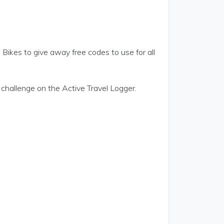
Bikes to give away free codes to use for all
hallenge on the Active Travel Logger.