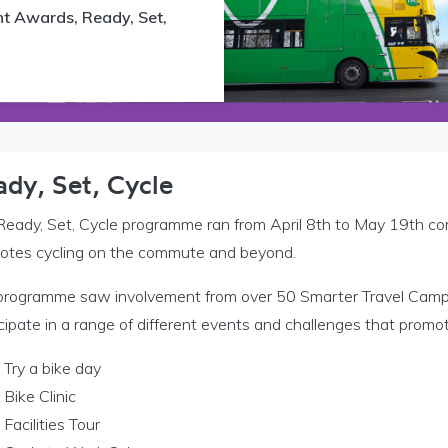
nt Awards, Ready, Set,
 Níos Cliste TFI d’Áiteanna Oibre menu
ady, Set, Cycle
Ready, Set, Cycle programme ran from April 8th to May 19th c
otes cycling on the commute and beyond.
 Níos Cliste TFI do Champais menu
programme saw involvement from over 50 Smarter Travel Camp
cipate in a range of different events and challenges that promot
Try a bike day
Bike Clinic
Facilities Tour