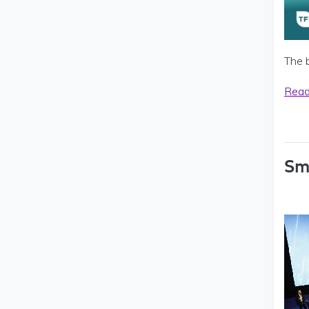
The 
Read
Sm