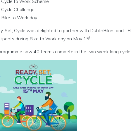
Cycle to Work Scheme
Cycle Challenge
cht menu
Bike to Work day
nu
, Set, Cycle was delighted to partner with DublinBikes and TFI 
th
icipants during Bike to Work day on May 15
.
ní agus Imeachtaí menu
programme saw 40 teams compete in the two week long cycle c