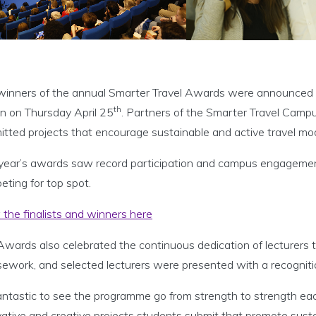
winners of the annual Smarter Travel Awards were announced 
th
in on Thursday April 25
. Partners of the Smarter Travel Cam
itted projects that encourage sustainable and active travel 
 year’s awards saw record participation and campus engagemen
ting for top spot.
the finalists and winners here
Awards also celebrated the continuous dedication of lecturers 
sework, and selected lecturers were presented with a recognit
 fantastic to see the programme go from strength to strength e
ative and creative projects students submit that promote susta