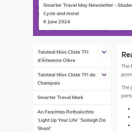
Smarter Travel May Newsletter - Stude
Cycle and more!
6 June 2024
Taisteal Níos Cliste TFI
Open
Taisteal
Re
d’Áiteanna Oibre
The 
prom
Taisteal Níos Cliste TFI do
Open
Taisteal
Champais
The 
parti
Smarter Travel Mark
An Feachtas Rothaíochta
‘Light Up Your Life’ ‘Soilsigh Do
Shaol’