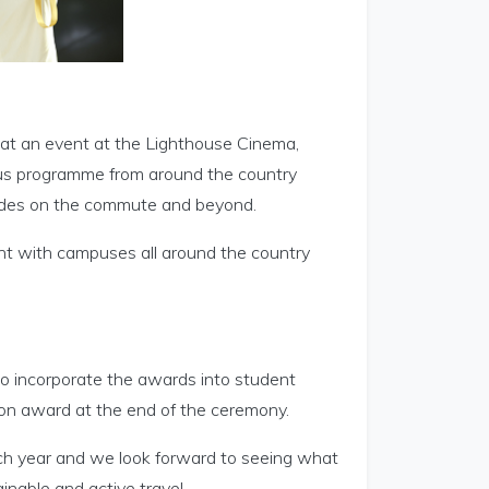
at an event at the Lighthouse Cinema,
pus programme from around the country
modes on the commute and beyond.
t with campuses all around the country
to incorporate the awards into student
ion award at the end of the ceremony.
ach year and we look forward to seeing what
inable and active travel.