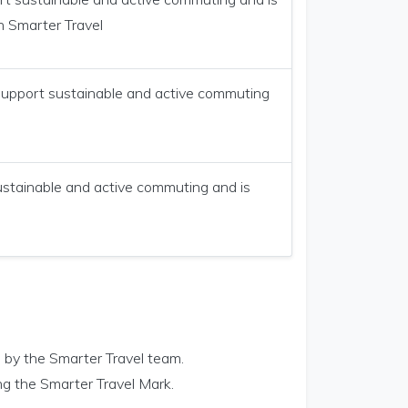
n Smarter Travel
 support sustainable and active commuting
ustainable and active commuting and is
 by the Smarter Travel team.
ng the Smarter Travel Mark.