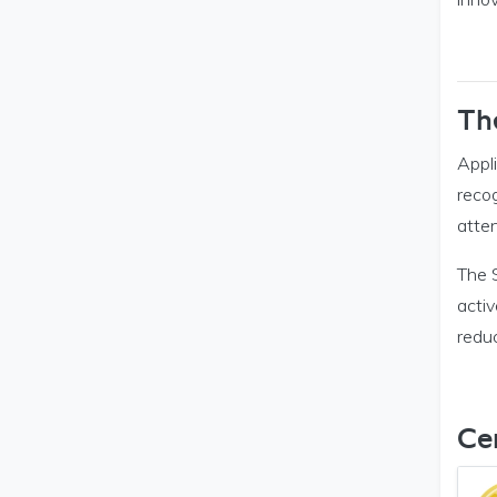
Th
Appli
reco
atten
The S
activ
reduc
Cer