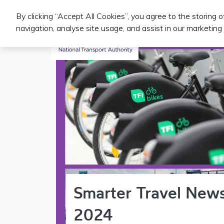
By clicking “Accept All Cookies”, you agree to the storing 
Iompair Phoiblí
navigation, analyse site usage, and assist in our marketing 
Smarter Travel News
2024