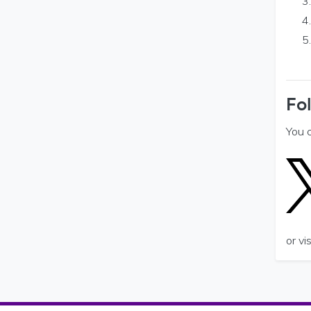
Fo
You 
or v