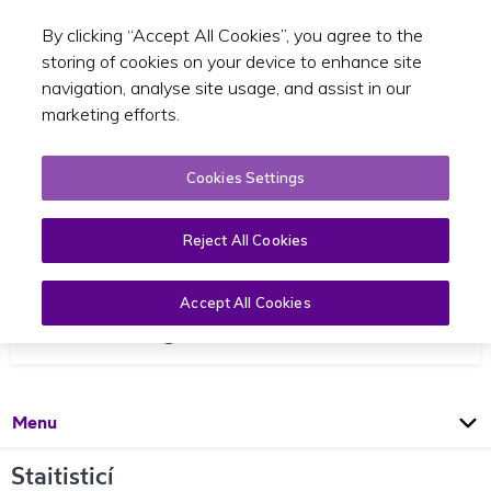
By clicking “Accept All Cookies”, you agree to the
Toggle sear
GA
storing of cookies on your device to enhance site
navigation, analyse site usage, and assist in our
marketing efforts.
Cookies Settings
Reject All Cookies
Accept All Cookies
Staitisticí agus Reachtaíocht
Open
Page
Menu
Staitisticí