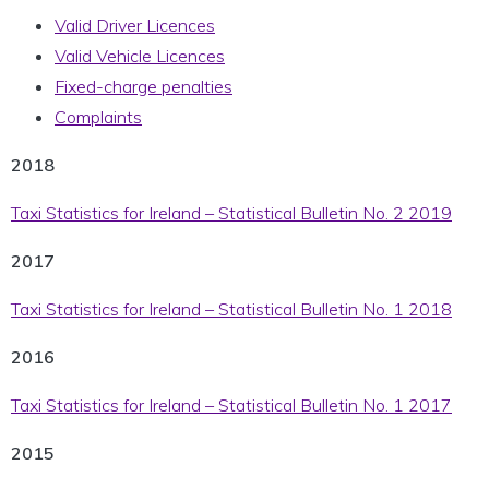
Valid Driver Licences
Valid Vehicle Licences
Fixed-charge penalties
Complaints
2018
Taxi Statistics for Ireland – Statistical Bulletin No. 2 2019
2017
Taxi Statistics for Ireland – Statistical Bulletin No. 1 2018
2016
Taxi Statistics for Ireland – Statistical Bulletin No. 1 2017
2015