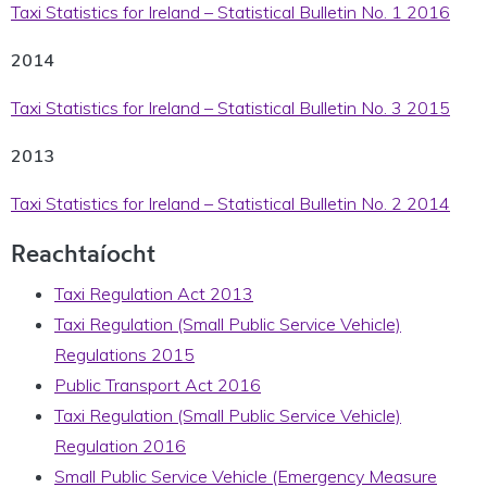
Taxi Statistics for Ireland – Statistical Bulletin No. 1 2016
2014
Taxi Statistics for Ireland – Statistical Bulletin No. 3 2015
2013
Taxi Statistics for Ireland – Statistical Bulletin No. 2 2014
Reachtaíocht
Taxi Regulation Act 2013
Taxi Regulation (Small Public Service Vehicle)
Regulations 2015
Public Transport Act 2016
Taxi Regulation (Small Public Service Vehicle)
Regulation 2016
Small Public Service Vehicle (Emergency Measure