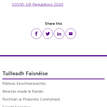
COVID-19) Regulations 2020
Share this
Share on Facebook
Share on Twitter
Share on LinkedIn
Share via email
Footer Navigation
Tuilleadh Faisnéise
Ráiteas Inrochtaineachta
Beartas maidir le fianáin
Rochtain ar Fhaisnéis Comhshaoil