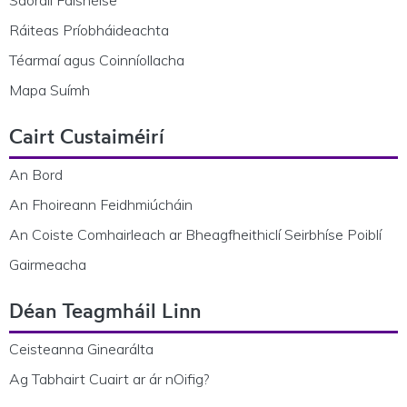
Saoráil Faisnéise
Ráiteas Príobháideachta
Téarmaí agus Coinníollacha
Mapa Suímh
Cairt Custaiméirí
An Bord
An Fhoireann Feidhmiúcháin
An Coiste Comhairleach ar Bheagfheithiclí Seirbhíse Poiblí
Gairmeacha
Déan Teagmháil Linn
Ceisteanna Ginearálta
Ag Tabhairt Cuairt ar ár nOifig?