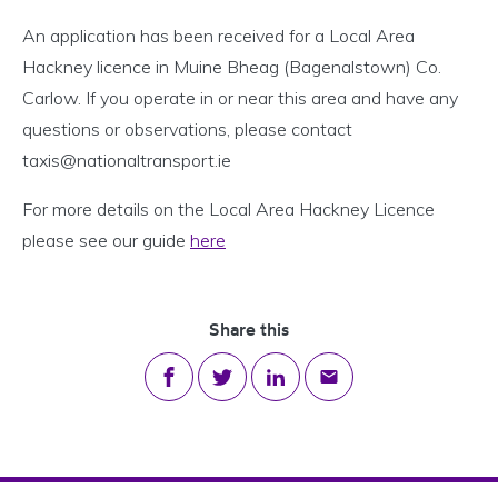
An application has been received for a Local Area
Hackney licence in Muine Bheag (Bagenalstown) Co.
Carlow. If you operate in or near this area and have any
questions or observations, please contact
taxis@nationaltransport.ie
For more details on the Local Area Hackney Licence
please see our guide
here
Share this
Share on Facebook
Share on Twitter
Share on LinkedIn
Share via email