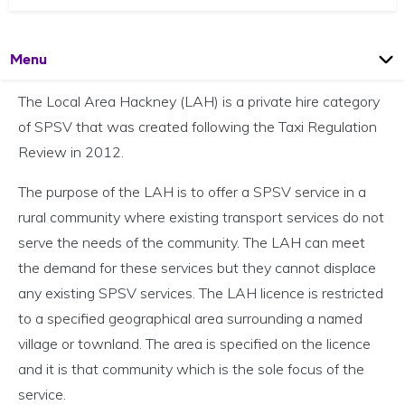
Open
Page
Menu
The Local Area Hackney (LAH) is a private hire category
of SPSV that was created following the Taxi Regulation
Review in 2012.
The purpose of the LAH is to offer a SPSV service in a
rural community where existing transport services do not
serve the needs of the community. The LAH can meet
the demand for these services but they cannot displace
any existing SPSV services. The LAH licence is restricted
to a specified geographical area surrounding a named
village or townland. The area is specified on the licence
and it is that community which is the sole focus of the
service.