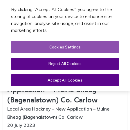
By clicking “Accept All Cookies”, you agree to the
Toggle sear
GA
storing of cookies on your device to enhance site
navigation, analyse site usage, and assist in our
marketing efforts.
Cookies Settings
Reject All Cookies
Local Area Hackney – New
Accept All Cookies
Application – Muine Bheag
(Bagenalstown) Co. Carlow
Local Area Hackney – New Application – Muine
Bheag (Bagenalstown) Co. Carlow
20 July 2023