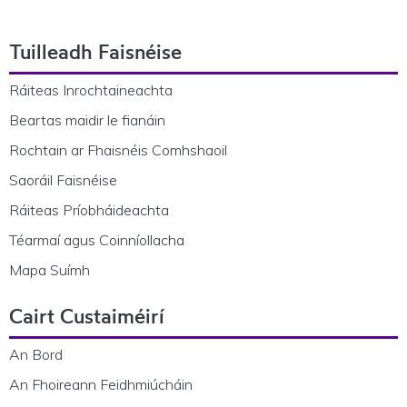
Footer Navigation
Tuilleadh Faisnéise
Ráiteas Inrochtaineachta
Beartas maidir le fianáin
Rochtain ar Fhaisnéis Comhshaoil
Saoráil Faisnéise
Ráiteas Príobháideachta
Téarmaí agus Coinníollacha
Mapa Suímh
Cairt Custaiméirí
An Bord
An Fhoireann Feidhmiúcháin