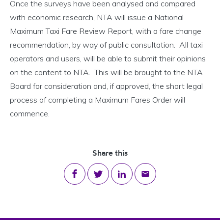
Once the surveys have been analysed and compared
with economic research, NTA will issue a National
Maximum Taxi Fare Review Report, with a fare change
recommendation, by way of public consultation. All taxi
operators and users, will be able to submit their opinions
on the content to NTA. This will be brought to the NTA
Board for consideration and, if approved, the short legal
process of completing a Maximum Fares Order will
commence.
Share this
Share on Facebook
Share on Twitter
Share on LinkedIn
Share via email