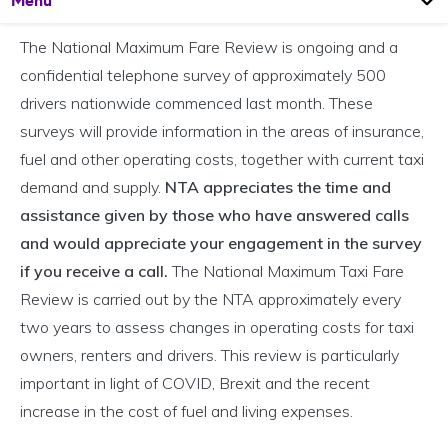
Menu
The National Maximum Fare Review is ongoing and a
confidential telephone survey of approximately 500
drivers nationwide commenced last month. These
surveys will provide information in the areas of insurance,
fuel and other operating costs, together with current taxi
demand and supply.
NTA appreciates the time and
assistance given by those who have answered calls
and would appreciate your engagement in the survey
if you receive a call.
The National Maximum Taxi Fare
Review is carried out by the NTA approximately every
two years to assess changes in operating costs for taxi
owners, renters and drivers. This review is particularly
important in light of COVID, Brexit and the recent
increase in the cost of fuel and living expenses.