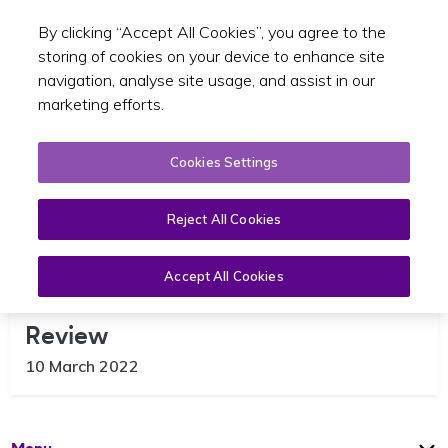
By clicking “Accept All Cookies”, you agree to the
Toggle sear
GA
storing of cookies on your device to enhance site
navigation, analyse site usage, and assist in our
marketing efforts.
Cookies Settings
Reject All Cookies
Accept All Cookies
National Maximum Taxi Fare
Review
10 March 2022
Open
Page