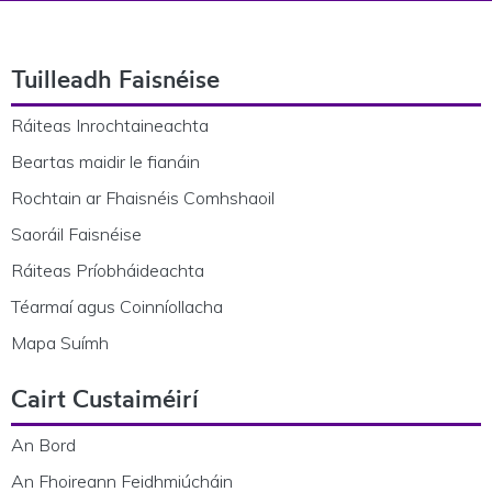
Footer Navigation
Tuilleadh Faisnéise
Ráiteas Inrochtaineachta
Beartas maidir le fianáin
Rochtain ar Fhaisnéis Comhshaoil
Saoráil Faisnéise
Ráiteas Príobháideachta
Téarmaí agus Coinníollacha
Mapa Suímh
Cairt Custaiméirí
An Bord
An Fhoireann Feidhmiúcháin