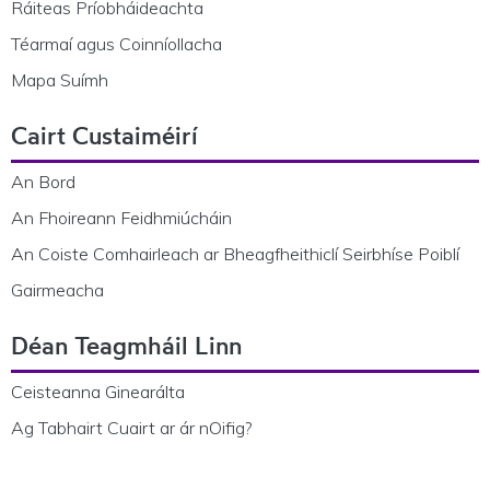
Ráiteas Príobháideachta
Téarmaí agus Coinníollacha
Mapa Suímh
Cairt Custaiméirí
An Bord
An Fhoireann Feidhmiúcháin
An Coiste Comhairleach ar Bheagfheithiclí Seirbhíse Poiblí
Gairmeacha
Déan Teagmháil Linn
Ceisteanna Ginearálta
Ag Tabhairt Cuairt ar ár nOifig?