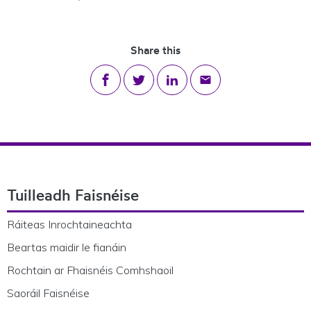
Share this
Share on Facebook
Share on Twitter
Share on LinkedIn
Share via email
Footer Navigation
Tuilleadh Faisnéise
Ráiteas Inrochtaineachta
Beartas maidir le fianáin
Rochtain ar Fhaisnéis Comhshaoil
Saoráil Faisnéise