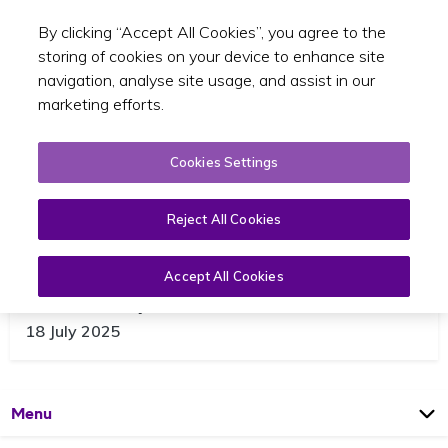
By clicking “Accept All Cookies”, you agree to the
Toggle sear
GA
storing of cookies on your device to enhance site
navigation, analyse site usage, and assist in our
marketing efforts.
Cookies Settings
Reject All Cookies
Accept All Cookies
WAV25 Update
18 July 2025
Open
Page
Menu