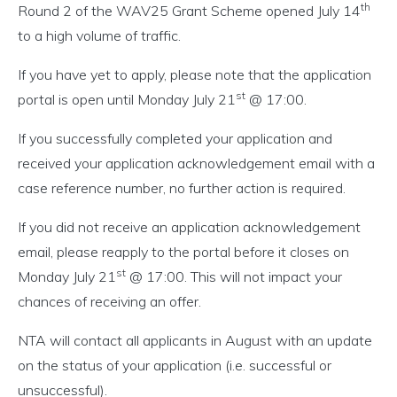
th
Round 2 of the WAV25 Grant Scheme opened July 14
to a high volume of traffic.
If you have yet to apply, please note that the application
st
portal is open until Monday July 21
@ 17:00.
If you successfully completed your application and
received your application acknowledgement email with a
case reference number, no further action is required.
If you did not receive an application acknowledgement
email, please reapply to the portal before it closes on
st
Monday July 21
@ 17:00. This will not impact your
chances of receiving an offer.
NTA will contact all applicants in August with an update
on the status of your application (i.e. successful or
unsuccessful).