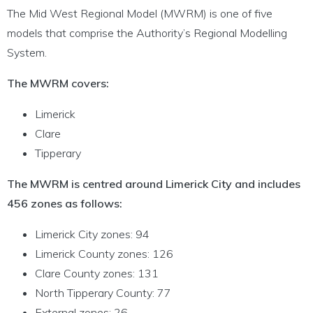
The Mid West Regional Model (MWRM) is one of five
models that comprise the Authority’s Regional Modelling
System.
The MWRM covers:
Limerick
Clare
Tipperary
The MWRM is centred around Limerick City and includes
456 zones as follows:
Limerick City zones: 94
Limerick County zones: 126
Clare County zones: 131
North Tipperary County: 77
External zones: 26