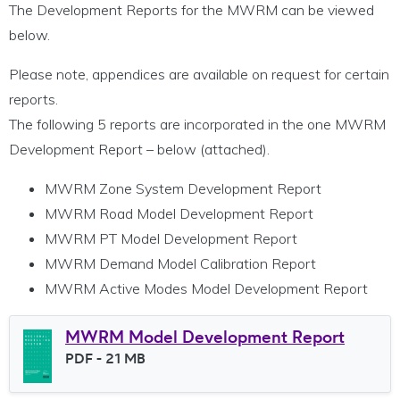
The Development Reports for the MWRM can be viewed
below.
Please note, appendices are available on request for certain
reports.
The following 5 reports are incorporated in the one MWRM
Development Report – below (attached).
MWRM Zone System Development Report
MWRM Road Model Development Report
MWRM PT Model Development Report
MWRM Demand Model Calibration Report
MWRM Active Modes Model Development Report
MWRM Model Development Report
File type
PDF
- 21 MB
File size