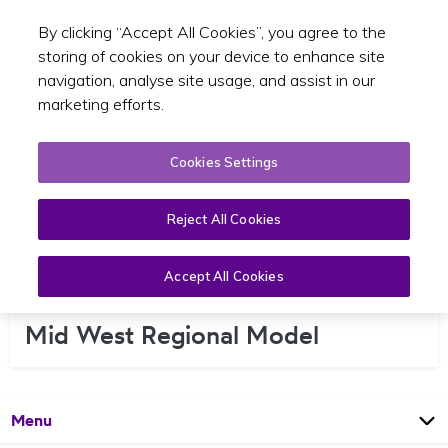
By clicking “Accept All Cookies”, you agree to the
Toggle sear
EN
storing of cookies on your device to enhance site
navigation, analyse site usage, and assist in our
marketing efforts.
Cookies Settings
Reject All Cookies
Accept All Cookies
Mid West Regional Model
Open
Page
Menu