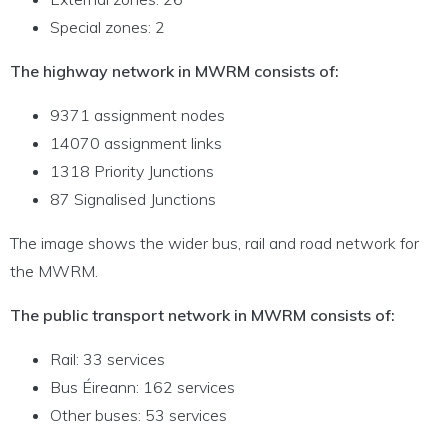
Special zones: 2
The highway network in MWRM consists of:
9371 assignment nodes
14070 assignment links
1318 Priority Junctions
87 Signalised Junctions
The image shows the wider bus, rail and road network for
the MWRM.
The public transport network in MWRM consists of:
Rail: 33 services
Bus Éireann: 162 services
Other buses: 53 services