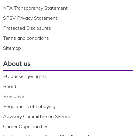
NTA Transparency Statement
SPSV Privacy Statement
Protected Disclosures
Terms and conditions
Sitemap
About us
EU passenger rights
Board
Executive
Regulations of Lobbying
Advisory Committee on SPSVs
Career Opportunities