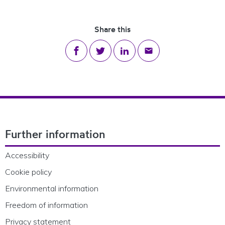
Share this
Share on Facebook
Share on Twitter
Share on LinkedIn
Share via email
Footer Navigation
Further information
Accessibility
Cookie policy
Environmental information
Freedom of information
Privacy statement