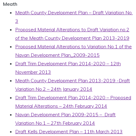
Meath
Meath County Development Plan – Draft Variation No.
3
Proposed Material Alterations to Draft Variation no.2
of the Meath County Development Plan 2013-2019
Proposed Material Alterations to Variation No.1 of the
Navan Development Plan_2009-2015
Draft Trim Development Plan 2014-2020 – 12th
November 2013
Meath County Development Plan 2013-2019 -Draft
Variation No.2 – 24th January 2014
Draft Trim Development Plan 2014-2020 – Proposed
Material Alterations – 24th February 2014
Navan Development Plan 2009-2015 – Draft
Variation No.1 – 27th February 2014
Draft Kells Development Plan – 11th March 2013