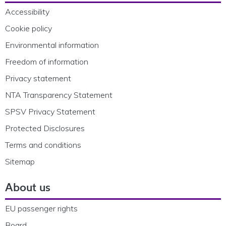
Accessibility
Cookie policy
Environmental information
Freedom of information
Privacy statement
NTA Transparency Statement
SPSV Privacy Statement
Protected Disclosures
Terms and conditions
Sitemap
About us
EU passenger rights
Board