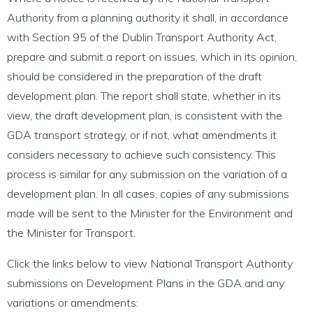
Authority from a planning authority it shall, in accordance
with Section 95 of the Dublin Transport Authority Act,
prepare and submit a report on issues, which in its opinion,
should be considered in the preparation of the draft
development plan. The report shall state, whether in its
view, the draft development plan, is consistent with the
GDA transport strategy, or if not, what amendments it
considers necessary to achieve such consistency. This
process is similar for any submission on the variation of a
development plan. In all cases, copies of any submissions
made will be sent to the Minister for the Environment and
the Minister for Transport.
Click the links below to view National Transport Authority
submissions on Development Plans in the GDA and any
variations or amendments: