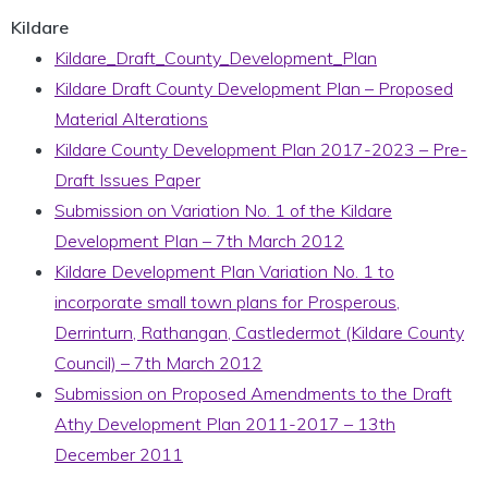
Kildare
Kildare_Draft_County_Development_Plan
Kildare Draft County Development Plan – Proposed
Material Alterations
Kildare County Development Plan 2017-2023 – Pre-
Draft Issues Paper
Submission on Variation No. 1 of the Kildare
Development Plan – 7th March 2012
Kildare Development Plan Variation No. 1 to
incorporate small town plans for Prosperous,
Derrinturn, Rathangan, Castledermot (Kildare County
Council) – 7th March 2012
Submission on Proposed Amendments to the Draft
Athy Development Plan 2011-2017 – 13th
December 2011