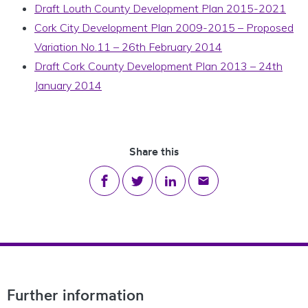
Draft Louth County Development Plan 2015-2021
Cork City Development Plan 2009-2015 – Proposed
Variation No.11 – 26th February 2014
Draft Cork County Development Plan 2013 – 24th
January 2014
Share this
Share on Facebook
Share on Twitter
Share on LinkedIn
Share via email
Footer Navigation
Further information