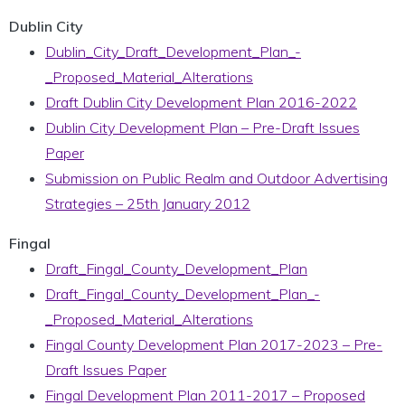
Dublin City
Dublin_City_Draft_Development_Plan_-
_Proposed_Material_Alterations
Draft Dublin City Development Plan 2016-2022
Dublin City Development Plan – Pre-Draft Issues
Paper
Submission on Public Realm and Outdoor Advertising
Strategies – 25th January 2012
Fingal
Draft_Fingal_County_Development_Plan
Draft_Fingal_County_Development_Plan_-
_Proposed_Material_Alterations
Fingal County Development Plan 2017-2023 – Pre-
Draft Issues Paper
Fingal Development Plan 2011-2017 – Proposed