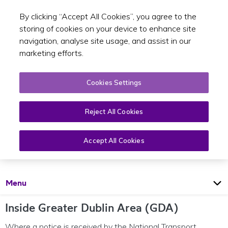
By clicking “Accept All Cookies”, you agree to the
Toggle sear
EN
storing of cookies on your device to enhance site
navigation, analyse site usage, and assist in our
marketing efforts.
Cookies Settings
Reject All Cookies
Development plans
Accept All Cookies
Open
Page
Menu
Inside Greater Dublin Area (GDA)
Where a notice is received by the National Transport