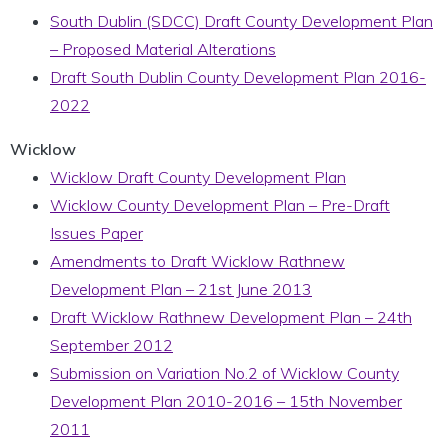
South Dublin (SDCC) Draft County Development Plan
– Proposed Material Alterations
Draft South Dublin County Development Plan 2016-
2022
Wicklow
Wicklow Draft County Development Plan
Wicklow County Development Plan – Pre-Draft
Issues Paper
Amendments to Draft Wicklow Rathnew
Development Plan – 21st June 2013
Draft Wicklow Rathnew Development Plan – 24th
September 2012
Submission on Variation No.2 of Wicklow County
Development Plan 2010-2016 – 15th November
2011