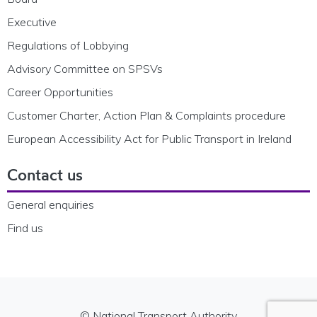
Executive
Regulations of Lobbying
Advisory Committee on SPSVs
Career Opportunities
Customer Charter, Action Plan & Complaints procedure
European Accessibility Act for Public Transport in Ireland
Contact us
General enquiries
Find us
© National Transport Authority