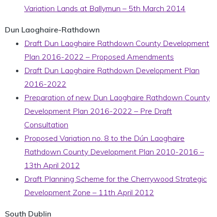
Variation Lands at Ballymun – 5th March 2014
Dun Laoghaire-Rathdown
Draft Dun Laoghaire Rathdown County Development
Plan 2016-2022 – Proposed Amendments
Draft Dun Laoghaire Rathdown Development Plan
2016-2022
Preparation of new Dun Laoghaire Rathdown County
Development Plan 2016-2022 – Pre Draft
Consultation
Proposed Variation no. 8 to the Dún Laoghaire
Rathdown County Development Plan 2010-2016 –
13th April 2012
Draft Planning Scheme for the Cherrywood Strategic
Development Zone – 11th April 2012
South Dublin