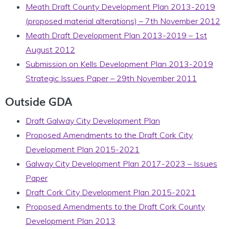
Meath Draft County Development Plan 2013-2019
(proposed material alterations) – 7th November 2012
Meath Draft Development Plan 2013-2019 – 1st
August 2012
Submission on Kells Development Plan 2013-2019
Strategic Issues Paper – 29th November 2011
Outside GDA
Draft Galway City Development Plan
Proposed Amendments to the Draft Cork City
Development Plan 2015-2021
Galway City Development Plan 2017-2023 – Issues
Paper
Draft Cork City Development Plan 2015-2021
Proposed Amendments to the Draft Cork County
Development Plan 2013