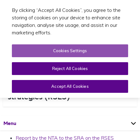
By clicking “Accept All Cookies”, you agree to the
Toggle sear
EN
storing of cookies on your device to enhance site
navigation, analyse site usage, and assist in our
marketing efforts.
Cookies Settings
Reject All Cookies
Regional spatial and economic
Accept All Cookies
strategies (RSES)
Open
Page
Menu
Report by the NTA to the SRA on the RSES