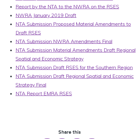
Report by the NTA to the NWRA on the RSES
NWRA January 2019 Draft
NTA Submission Proposed Material Amendments to
Draft RSES
NTA Submission NWRA Amendments Final
NTA Submission Material Amendments Draft Regional
Spatial and Economic Strategy
NTA Submission Draft RSES for the Southern Region
NTA Submission Draft Regional Spatial and Economic
Strategy Final
NTA Report EMRA RSES
Share this