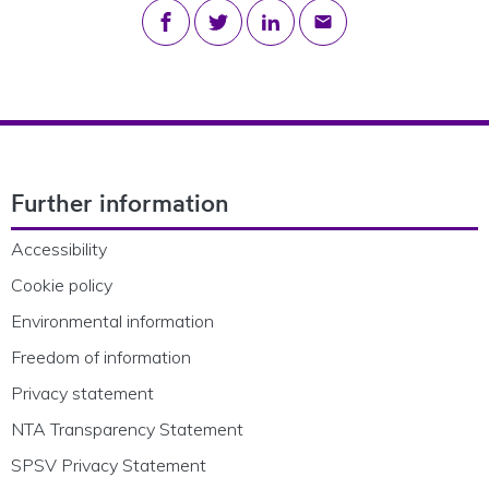
Share on Facebook
Share on Twitter
Share on LinkedIn
Share via email
Footer Navigation
Further information
Accessibility
Cookie policy
Environmental information
Freedom of information
Privacy statement
NTA Transparency Statement
SPSV Privacy Statement