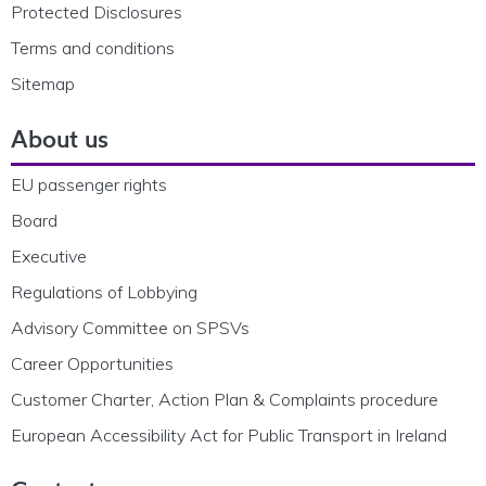
Protected Disclosures
Terms and conditions
Sitemap
About us
EU passenger rights
Board
Executive
Regulations of Lobbying
Advisory Committee on SPSVs
Career Opportunities
Customer Charter, Action Plan & Complaints procedure
European Accessibility Act for Public Transport in Ireland