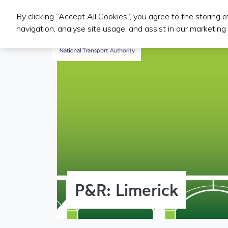
By clicking “Accept All Cookies”, you agree to the storing 
Public Transport Services
navigation, analyse site usage, and assist in our marketing 
P&R: Limerick