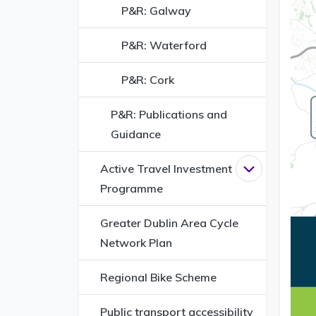
P&R: Galway
P&R: Waterford
P&R: Cork
P&R: Publications and
Guidance
Active Travel Investment
Open
Active 
Programme
Greater Dublin Area Cycle
Network Plan
Regional Bike Scheme
Public transport accessibility