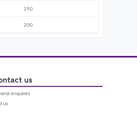
250
200
ontact us
eral enquiries
d us