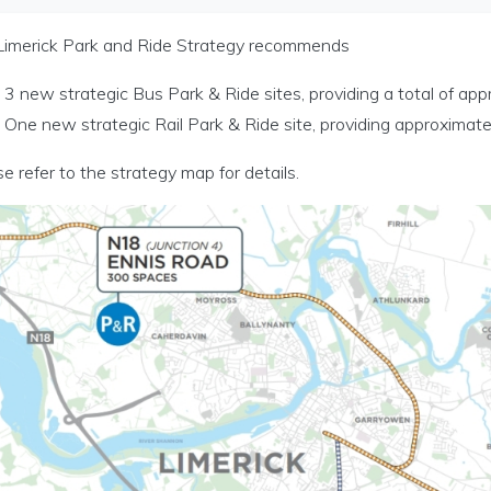
rt Modelling menu
Limerick Park and Ride Strategy recommends
3 new strategic Bus Park & Ride sites, providing a total of ap
c Planning menu
One new strategic Rail Park & Ride site, providing approximat
rt Investment menu
e refer to the strategy map for details.
d Ride Investment Programme menu
A and Regional Cities menu