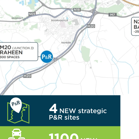
Travel Investment Programme menu