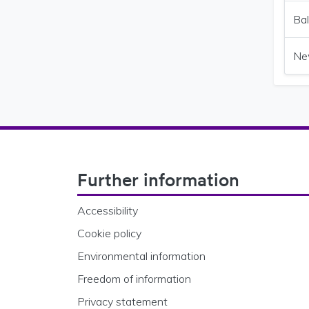
Bal
Ne
Footer Navigation
Further information
Accessibility
Cookie policy
Environmental information
Freedom of information
Privacy statement