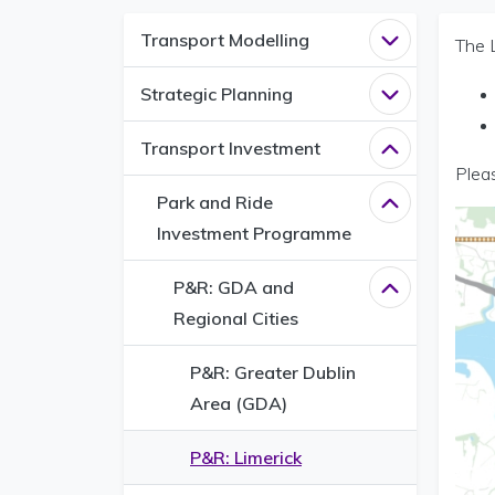
Transport Modelling
Open
Transpo
The 
Strategic Planning
Open
Strategi
Transport Investment
Close
Transpo
Pleas
Park and Ride
Close
Park an
Investment Programme
P&R: GDA and
Close
P&R: GD
Regional Cities
P&R: Greater Dublin
Area (GDA)
P&R: Limerick