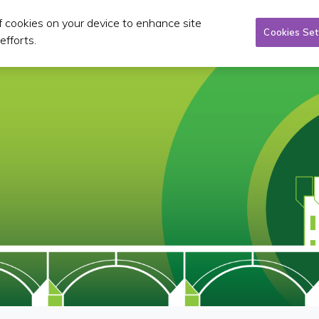
of cookies on your device to enhance site
Taxi/SPSV
Planning & Investment
Publications 
Cookies Set
efforts.