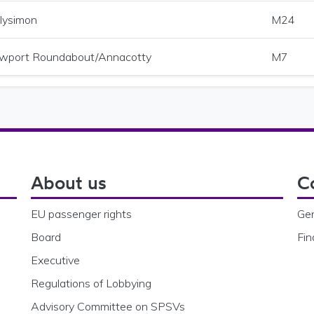
lysimon
M24
wport Roundabout/Annacotty
M7
About us
C
EU passenger rights
Gen
Board
Fin
Executive
Regulations of Lobbying
Advisory Committee on SPSVs