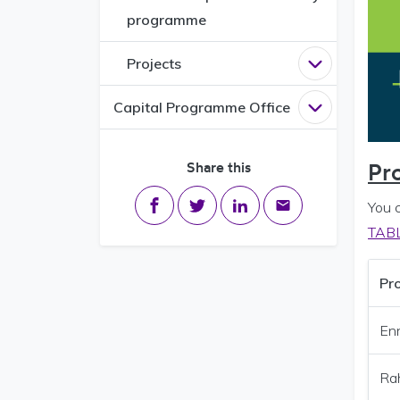
programme
Projects
Open
Project
Capital Programme Office
Open
Capital
Share this
Pr
Share on Facebook
Share on Twitter
Share on LinkedIn
Share via email
You 
TAB
Pro
En
Ra