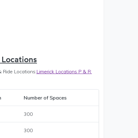
 Locations
& Ride Locations:
Limerick Locations P & R:
n
Number of
Spaces
300
300