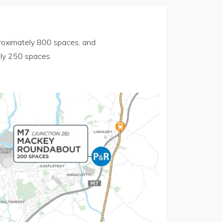
proximately 800 spaces, and
ely 250 spaces.