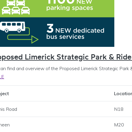
s menu
 Programme Office menu
oposed Limerick Strategic Park & Ride
can find and overview of the Proposed Limerick Strategic Park 
LE
ject
Locatio
nis Road
N18
heen
M20