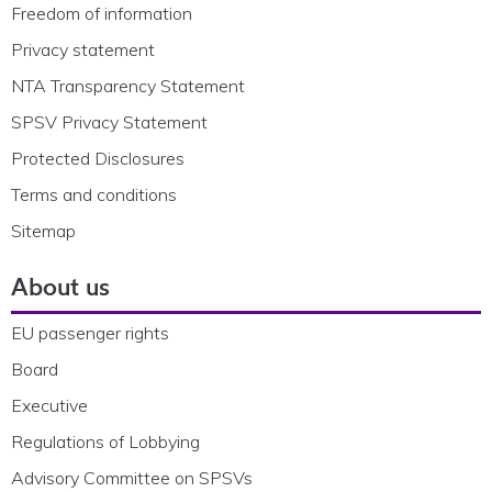
Freedom of information
Privacy statement
NTA Transparency Statement
SPSV Privacy Statement
Protected Disclosures
Terms and conditions
Sitemap
About us
EU passenger rights
Board
Executive
Regulations of Lobbying
Advisory Committee on SPSVs