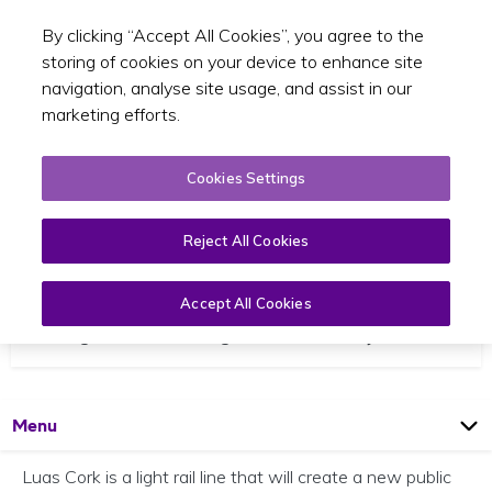
By clicking “Accept All Cookies”, you agree to the
Toggle sear
EN
storing of cookies on your device to enhance site
navigation, analyse site usage, and assist in our
marketing efforts.
Cookies Settings
Reject All Cookies
Luas Cork
Accept All Cookies
Cork light rail Ballincollig to Mahon via city centre
Open
Page
Menu
Luas Cork is a light rail line that will create a new public