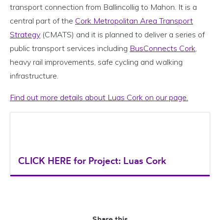
transport connection from Ballincollig to Mahon. It is a
central part of the
Cork Metropolitan Area Transport
Strategy
(CMATS) and it is planned to deliver a series of
public transport services including
BusConnects Cork
,
heavy rail improvements, safe cycling and walking
infrastructure.
Find out more details about Luas Cork on our page.
CLICK HERE for Project: Luas Cork
Share this