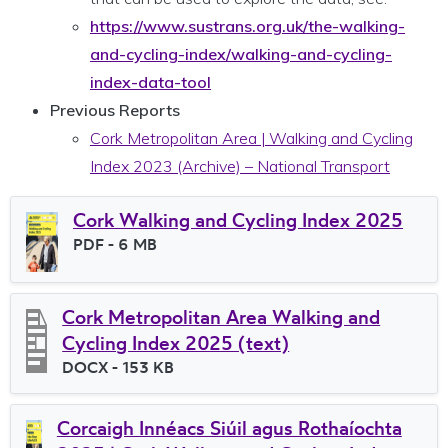
https://www.sustrans.org.uk/the-walking-
and-cycling-index/walking-and-cycling-
index-data-tool
Previous Reports
Cork Metropolitan Area | Walking and Cycling
Index 2023 (Archive) – National Transport
Cork Walking and Cycling Index 2025
File type
PDF
- 6 MB
File size
Cork Metropolitan Area Walking and
Cycling Index 2025 (text)
File type
DOCX
- 153 KB
File size
Corcaigh Innéacs Siúil agus Rothaíochta