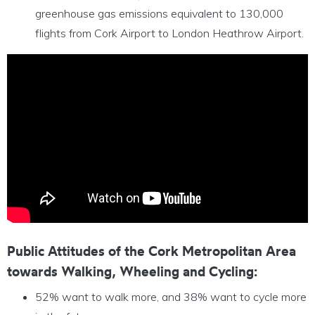
greenhouse gas emissions equivalent to 130,000
flights from Cork Airport to London Heathrow Airport.
Public Attitudes of the Cork Metropolitan Area
towards Walking, Wheeling and Cycling:
52% want to walk more, and 38% want to cycle more