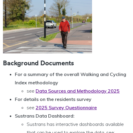
Background Documents
For a summary of the overall Walking and Cycling
Index methodology
see
Data Sources and Methodology 2025
For details on the residents survey
see
2025 Survey Questionnaire
Sustrans Data Dashboard:
Sustrans has interactive dashboards available
that can be used to explore the data, see: