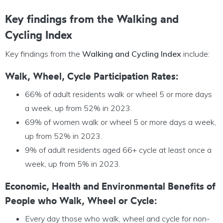
Key findings from the Walking and
Cycling Index
Key findings from the
Walking and Cycling Index
include:
Walk, Wheel, Cycle Participation Rates:
66% of adult residents walk or wheel 5 or more days
a week, up from 52% in 2023.
69% of women walk or wheel 5 or more days a week,
up from 52% in 2023.
9% of adult residents aged 66+ cycle at least once a
week, up from 5% in 2023.
Economic, Health and Environmental Benefits of
People who Walk, Wheel or Cycle:
Every day those who walk, wheel and cycle for non-