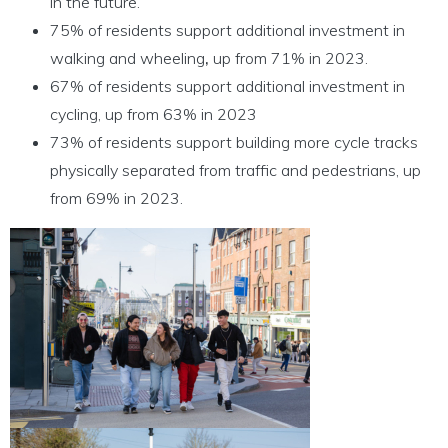
in the future.
75% of residents support additional investment in
walking and wheeling
,
up from 71% in 2023.
67% of residents support additional investment in
cycling, up from 63% in 2023
73% of residents support building more cycle tracks
physically separated from traffic and pedestrians, up
from 69% in 2023.