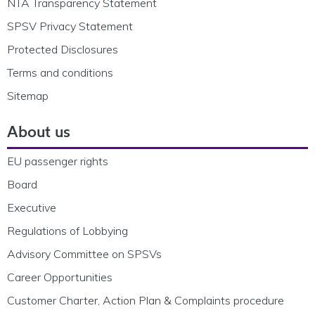
NTA Transparency Statement
SPSV Privacy Statement
Protected Disclosures
Terms and conditions
Sitemap
About us
EU passenger rights
Board
Executive
Regulations of Lobbying
Advisory Committee on SPSVs
Career Opportunities
Customer Charter, Action Plan & Complaints procedure