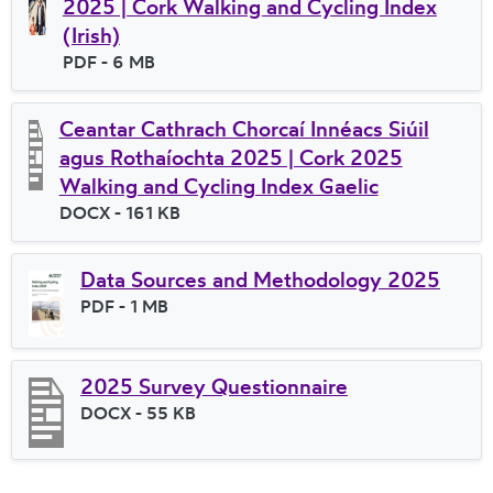
2025 | Cork Walking and Cycling Index
(Irish)
File type
PDF
- 6 MB
File size
Ceantar Cathrach Chorcaí Innéacs Siúil
agus Rothaíochta 2025 | Cork 2025
Walking and Cycling Index Gaelic
File type
DOCX
- 161 KB
File size
Data Sources and Methodology 2025
File type
PDF
- 1 MB
File size
2025 Survey Questionnaire
File type
DOCX
- 55 KB
File size