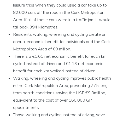
leisure trips when they could used a car take up to
82,000 cars off the road in the Cork Metropolitan
Area. If all of these cars were in a traffic jam it would
tail back 394 kilometres.
Residents walking, wheeling and cycling create an
annual economic benefit for individuals and the Cork
Metropolitan Area of €9 million.
There is a €1.61 net economic benefit for each km
cycled instead of driven and €1.13 net economic
benefit for each km walked instead of driven.
Walking, wheeling and cycling improves public health
in the Cork Metropolitan Area, preventing 775 long-
term health conditions saving the HSE €9.8million,
equivalent to the cost of over 160,000 GP
appointments.
Those walking and cycling instead of driving, save