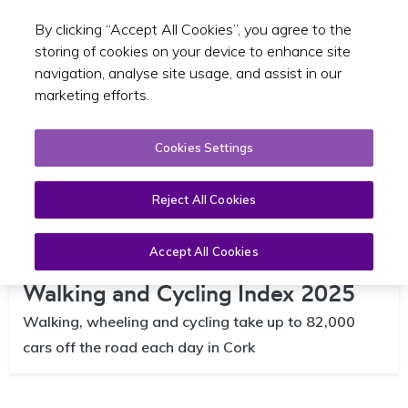
By clicking “Accept All Cookies”, you agree to the
Toggle sear
EN
storing of cookies on your device to enhance site
navigation, analyse site usage, and assist in our
marketing efforts.
Cookies Settings
Reject All Cookies
Accept All Cookies
Cork Metropolitan Region |
Walking and Cycling Index 2025
Walking, wheeling and cycling take up to 82,000
cars off the road each day in Cork