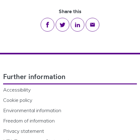
Share this
Share on Facebook
Share on Twitter
Share on LinkedIn
Share via email
Footer Navigation
Further information
Accessibility
Cookie policy
Environmental information
Freedom of information
Privacy statement