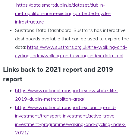
https://data.smartdublin.ie/dataset/dublin-
metropolitan-area-existing-protected-cycle-
infrastructure
Sustrans Data Dashboard: Sustrans has interactive
dashboards available that can be used to explore the
data:
https://www.sustrans.org.uk/the-walking-and-
cycling-index/walking-and-cycling-index-data-tool
Links back to 2021 report and 2019
report
https://www.nationaltransport.ie/news/bike-life-
2019-dublin-metropolitan-area/
https://www.nationaltransport.ie/planning-and-
investment/transport-investment/active-travel-
investment-programme/walking-and-cycling-index-
2021/