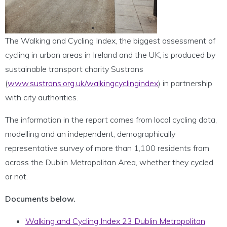
The Walking and Cycling Index, the biggest assessment of
cycling in urban areas in Ireland and the UK, is produced by
sustainable transport charity Sustrans
(
www.sustrans.org.uk/walkingcyclingindex
) in partnership
with city authorities.
The information in the report comes from local cycling data,
modelling and an independent, demographically
representative survey of more than 1,100 residents from
across the Dublin Metropolitan Area, whether they cycled
or not.
Documents below.
Walking and Cycling Index 23 Dublin Metropolitan