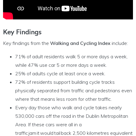
Key Findings
Key findings from the
Walking and Cycling Index
include:
71% of adult residents walk 5 or more days a week,
while 47% use car 5 or more days a week.
25% of adults cycle at least once a week.
72% of residents support building cycle tracks
physically separated from traffic and pedestrians even
where that means less room for other traffic.
Every day those who walk and cycle takes nearly
530,000 cars off the road in the Dublin Metropolitan
Area. If these cars were all in a
traffic jam it would tail back 2,500 kilometres equivalent