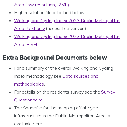
Area (low resoultion, (2Mb)
High resolution file attached below
Walking and Cycling Index 2023 Dublin Metropolitan
Area- text only
(accessibile version)
Walking and Cycling Index 2023 Dublin Metropolitan
Area IRISH
Extra Background Documents below
For a summary of the overall Walking and Cycling
Index methodology see
Data sources and
methodologies
.
For details on the residents survey see the
Survey
Questionnaire
The Shapefile for the mapping off all cycle
infrastructure in the Dublin Metropolitan Area is
available here: