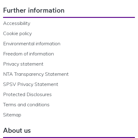
Footer Navigation
Further information
Accessibility
Cookie policy
Environmental information
Freedom of information
Privacy statement
NTA Transparency Statement
SPSV Privacy Statement
Protected Disclosures
Terms and conditions
Sitemap
About us