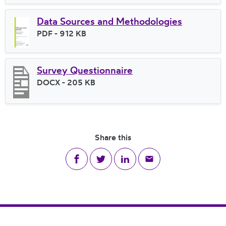
Data Sources and Methodologies
File type
PDF
- 912 KB
File size
Survey Questionnaire
File type
DOCX
- 205 KB
File size
Share this
Share on Facebook
Share on Twitter
Share on LinkedIn
Share via email