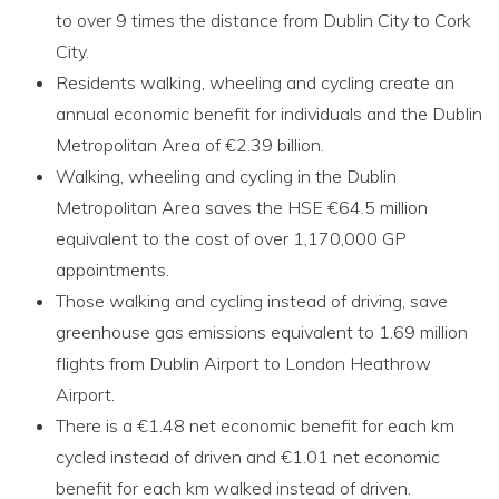
to over 9 times the distance from Dublin City to Cork
City.
Residents walking, wheeling and cycling create an
annual economic benefit for individuals and the Dublin
Metropolitan Area of €2.39 billion.
Walking, wheeling and cycling in the Dublin
Metropolitan Area saves the HSE €64.5 million
equivalent to the cost of over 1,170,000 GP
appointments.
Those walking and cycling instead of driving, save
greenhouse gas emissions equivalent to 1.69 million
flights from Dublin Airport to London Heathrow
Airport.
There is a €1.48 net economic benefit for each km
cycled instead of driven and €1.01 net economic
benefit for each km walked instead of driven.