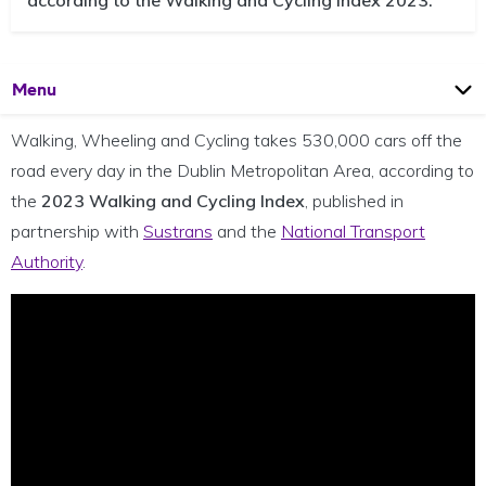
according to the Walking and Cycling Index 2023.
Open
Page
Menu
Walking, Wheeling and Cycling takes 530,000 cars off the
road every day in the Dublin Metropolitan Area, according to
the
2023 Walking and Cycling Index
,
published in
partnership with
Sustrans
and the
National Transport
Authority
.