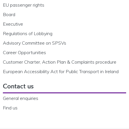
EU passenger rights
Board
Executive
Regulations of Lobbying
Advisory Committee on SPSVs
Career Opportunities
Customer Charter, Action Plan & Complaints procedure
European Accessibility Act for Public Transport in Ireland
Contact us
General enquiries
Find us