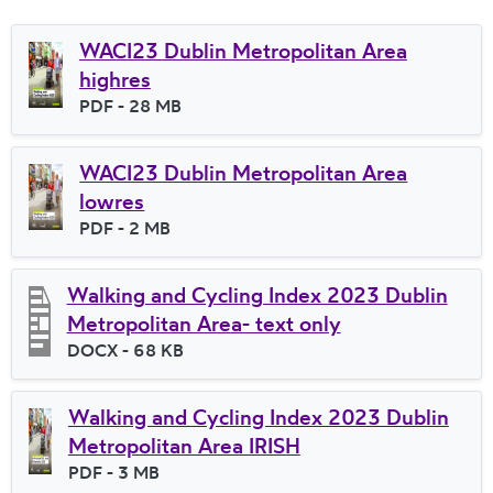
WACI23 Dublin Metropolitan Area
highres
File type
PDF
- 28 MB
File size
WACI23 Dublin Metropolitan Area
lowres
File type
PDF
- 2 MB
File size
Walking and Cycling Index 2023 Dublin
Metropolitan Area- text only
File type
DOCX
- 68 KB
File size
Walking and Cycling Index 2023 Dublin
Metropolitan Area IRISH
File type
PDF
- 3 MB
File size