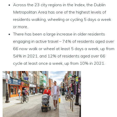
Across the 23 city regions in the Index, the Dublin
Metropolitan Area has one of the highest levels of
residents walking, wheeling or cycling 5 days a week
or more.
There has been a large increase in older residents
engaging in active travel – 74% of residents aged over
66 now walk or wheel at least 5 days a week, up from
54% in 2021, and 12% of residents aged over 66
cycle at least once a week, up from 10% in 2021.