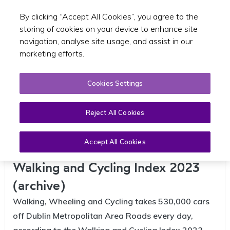
By clicking “Accept All Cookies”, you agree to the
Toggle sear
EN
storing of cookies on your device to enhance site
navigation, analyse site usage, and assist in our
marketing efforts.
Cookies Settings
Reject All Cookies
Accept All Cookies
Dublin Metropolitan Region |
Walking and Cycling Index 2023
(archive)
Walking, Wheeling and Cycling takes 530,000 cars
off Dublin Metropolitan Area Roads every day,