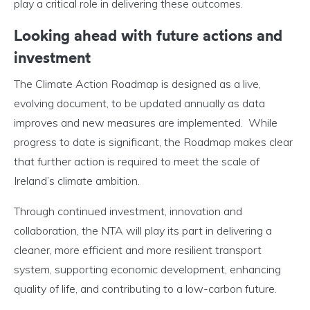
play a critical role in delivering these outcomes.
Looking ahead with f
uture actions and
investment
The Climate Action Roadmap is designed as a live,
evolving document, to be updated annually as data
improves and new measures are implemented. While
progress to date is significant, the Roadmap makes clear
that further action is required to meet the scale of
Ireland’s climate ambition.
Through continued investment, innovation and
collaboration, the NTA will play its part in delivering a
cleaner, more efficient and more resilient transport
system, supporting economic development, enhancing
quality of life, and contributing to a low-carbon future.