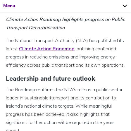
Open
Page
Menu
Climate Action Roadmap highlights progress on Public
Transport Decarbonisation
The National Transport Authority (NTA) has published its
latest
Climate Action Roadmap
, outlining continued
progress in reducing emissions and improving energy
efficiency across public transport and its own operations.
Leadership and future outlook
The Roadmap reaffirms the NTA’s role as a public sector
leader in sustainable transport and its contribution to
Ireland’s national climate targets. While meaningful
progress has been achieved, it also highlights that
significant further action will be required in the years
ahead.