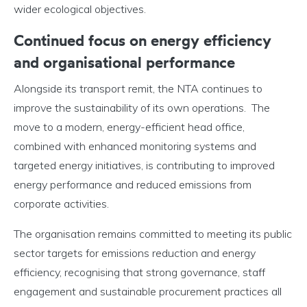
wider ecological objectives.
Continued focus on energy efficiency
and organisational performance
Alongside its transport remit, the NTA continues to
improve the sustainability of its own operations. The
move to a modern, energy-efficient head office,
combined with enhanced monitoring systems and
targeted energy initiatives, is contributing to improved
energy performance and reduced emissions from
corporate activities.
The organisation remains committed to meeting its public
sector targets for emissions reduction and energy
efficiency, recognising that strong governance, staff
engagement and sustainable procurement practices all