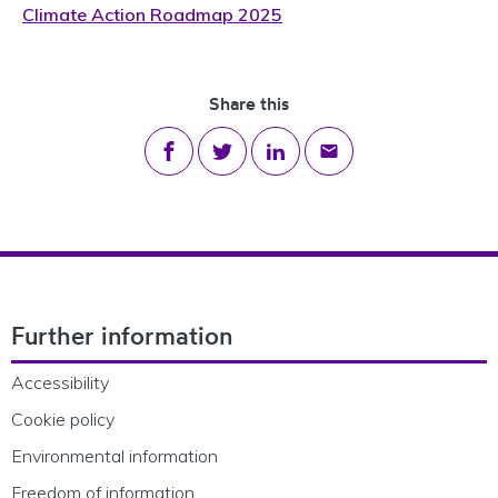
Climate Action Roadmap 2025
Share this
Share on Facebook
Share on Twitter
Share on LinkedIn
Share via email
Footer Navigation
Further information
Accessibility
Cookie policy
Environmental information
Freedom of information