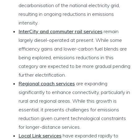
decarbonisation of the national electricity grid,
resulting in ongoing reductions in emissions
intensity.
InterCity and commuter rail services
remain
largely diesel-operated at present. While some
efficiency gains and lower-carbon fuel blends are
being explored, emissions reductions in this
category are expected to be more gradual pending
further electrification.
Regional coach services
are expanding
significantly to enhance connectivity, particularly in
rural and regional areas. While this growth is
essential, it presents challenges for emissions
reduction given current technological constraints
for longer-distance services.
Local Link services
have expanded rapidly to