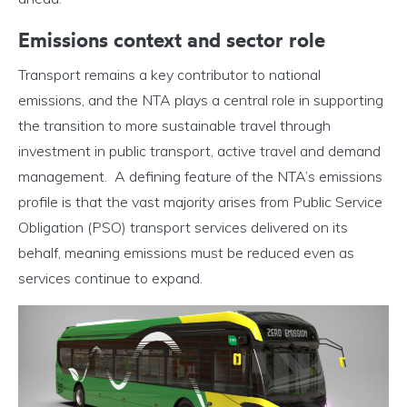
Emissions context and sector role
Transport remains a key contributor to national
emissions, and the NTA plays a central role in supporting
the transition to more sustainable travel through
investment in public transport, active travel and demand
management. A defining feature of the NTA’s emissions
profile is that the vast majority arises from Public Service
Obligation (PSO) transport services delivered on its
behalf, meaning emissions must be reduced even as
services continue to expand.