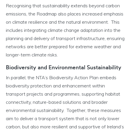
Recognising that sustainability extends beyond carbon
emissions, the Roadmap also places increased emphasis
on climate resilience and the natural environment. This
includes integrating climate change adaptation into the
planning and delivery of transport infrastructure, ensuring
networks are better prepared for extreme weather and
longer-term climate risks.
Biodiversity and Environmental Sustainability
In parallel, the NTA’s Biodiversity Action Plan embeds
biodiversity protection and enhancement within
transport projects and programmes, supporting habitat
connectivity, nature-based solutions and broader
environmental sustainability. Together, these measures
aim to deliver a transport system that is not only lower
carbon, but also more resilient and supportive of Ireland’s