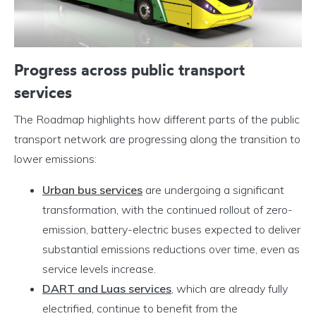
Progress across public transport
services
The Roadmap highlights how different parts of the public
transport network are progressing along the transition to
lower emissions:
Urban bus services
are undergoing a significant
transformation, with the continued rollout of zero-
emission, battery-electric buses expected to deliver
substantial emissions reductions over time, even as
service levels increase.
DART and Luas services
, which are already fully
electrified, continue to benefit from the