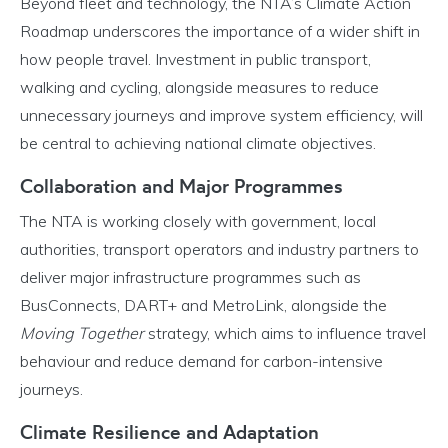
Beyond fleet and technology, the NTA’s Climate Action
Roadmap underscores the importance of a wider shift in
how people travel. Investment in public transport,
walking and cycling, alongside measures to reduce
unnecessary journeys and improve system efficiency, will
be central to achieving national climate objectives.
Collaboration and Major Programmes
The NTA is working closely with government, local
authorities, transport operators and industry partners to
deliver major infrastructure programmes such as
BusConnects, DART+ and MetroLink, alongside the
Moving Together
strategy, which aims to influence travel
behaviour and reduce demand for carbon-intensive
journeys.
Climate Resilience and Adaptation