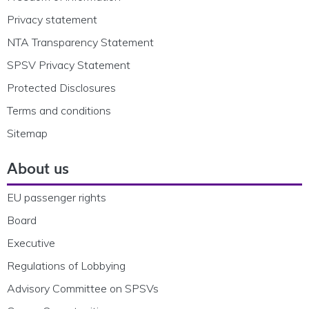
Privacy statement
NTA Transparency Statement
SPSV Privacy Statement
Protected Disclosures
Terms and conditions
Sitemap
About us
EU passenger rights
Board
Executive
Regulations of Lobbying
Advisory Committee on SPSVs