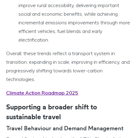
improve rural accessibility, delivering important
social and economic benefits, while achieving
incremental emissions improvements through more
efficient vehicles, fuel blends and early
electrification.
Overall, these trends reflect a transport system in
transition; expanding in scale, improving in efficiency, and
progressively shifting towards lower-carbon
technologies.
Climate Action Roadmap 2025
Supporting a broader shift to
sustainable travel
Travel Behaviour and Demand Management