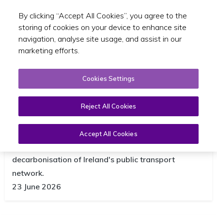
By clicking “Accept All Cookies”, you agree to the
Toggle sear
EN
storing of cookies on your device to enhance site
navigation, analyse site usage, and assist in our
marketing efforts.
Cookies Settings
Reject All Cookies
NTA publishes updated Climate
Action Roadmap
Accept All Cookies
The report highlights the continued progress in the
decarbonisation of Ireland's public transport
network.
23 June 2026